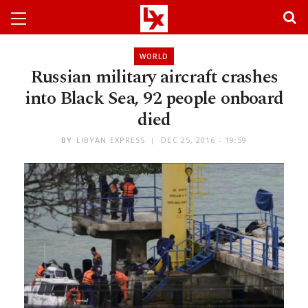
WORLD
Russian military aircraft crashes
into Black Sea, 92 people onboard
died
BY
LIBYAN EXPRESS
DEC 25, 2016 - 19:59