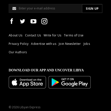
About Us
Contact Us
Write for Us
Terms of Use
Privacy Policy
Advertise with us
Join Newsletter
Jobs
Our Authors
DOWNLOAD OUR APP AND UNCOVER LIBYA
© 2026 Libyan Express