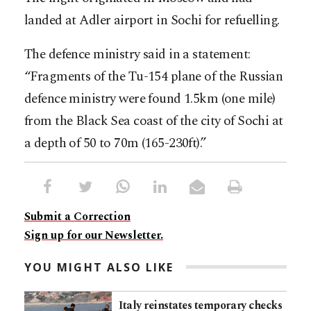
landed at Adler airport in Sochi for refuelling.
The defence ministry said in a statement:
“Fragments of the Tu-154 plane of the Russian
defence ministry were found 1.5km (one mile)
from the Black Sea coast of the city of Sochi at
a depth of 50 to 70m (165-230ft).”
Submit a Correction
Sign up for our Newsletter.
YOU MIGHT ALSO LIKE
Italy reinstates temporary checks