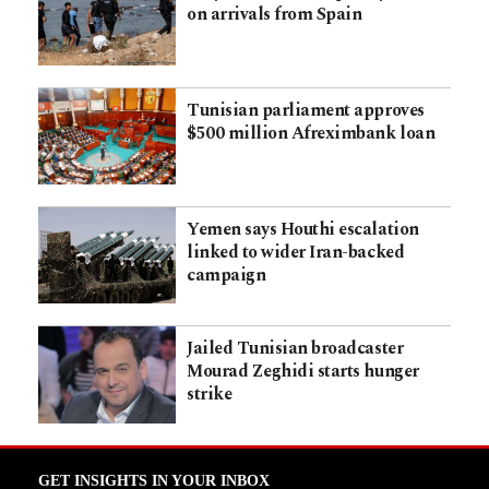
on arrivals from Spain
Tunisian parliament approves
$500 million Afreximbank loan
Yemen says Houthi escalation
linked to wider Iran-backed
campaign
Jailed Tunisian broadcaster
Mourad Zeghidi starts hunger
strike
GET INSIGHTS IN YOUR INBOX