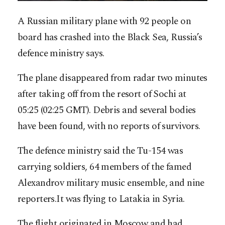
A Russian military plane with 92 people on
board has crashed into the Black Sea, Russia’s
defence ministry says.
The plane disappeared from radar two minutes
after taking off from the resort of Sochi at
05:25 (02:25 GMT). Debris and several bodies
have been found, with no reports of survivors.
The defence ministry said the Tu-154 was
carrying soldiers, 64 members of the famed
Alexandrov military music ensemble, and nine
reporters.It was flying to Latakia in Syria.
The flight originated in Moscow and had