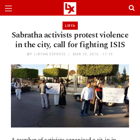
LIBYA
Sabratha activists protest violence
in the city, call for fighting ISIS
BY
LIBYAN EXPRESS
MAR 19, 2016 - 17:19