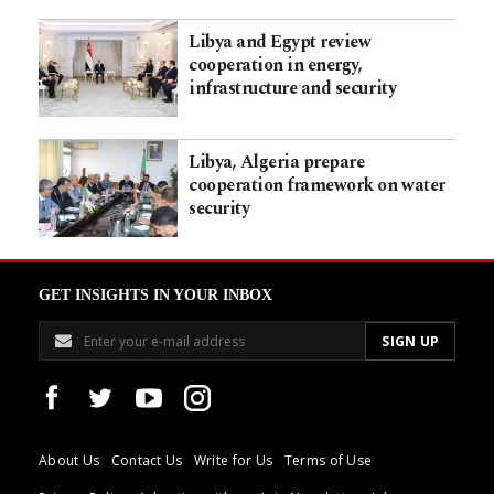
Libya and Egypt review
cooperation in energy,
infrastructure and security
Libya, Algeria prepare
cooperation framework on water
security
GET INSIGHTS IN YOUR INBOX
About Us
Contact Us
Write for Us
Terms of Use