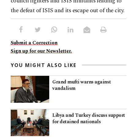
council fighters and ISIS militants leading to
the defeat of ISIS and its escape out of the city.
Submit a Correction
Sign up for our Newsletter.
YOU MIGHT ALSO LIKE
Grand mufti warns against
vandalism
Libya and Turkey discuss support
for detained nationals