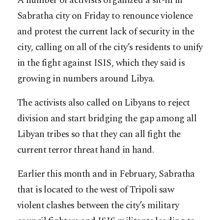
A number of activists organized a sit-in in
Sabratha city on Friday to renounce violence
and protest the current lack of security in the
city, calling on all of the city’s residents to unify
in the fight against ISIS, which they said is
growing in numbers around Libya.
The activists also called on Libyans to reject
division and start bridging the gap among all
Libyan tribes so that they can all fight the
current terror threat hand in hand.
Earlier this month and in February, Sabratha
that is located to the west of Tripoli saw
violent clashes between the city’s military