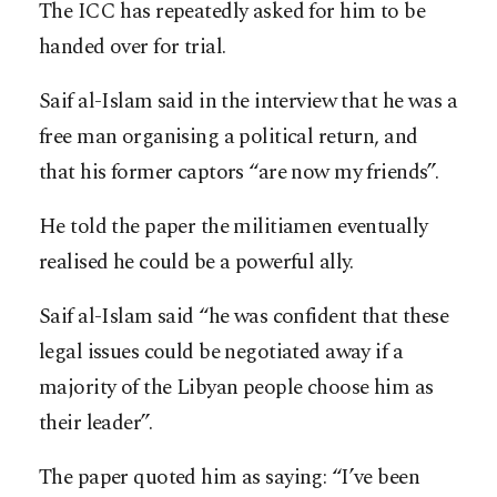
The ICC has repeatedly asked for him to be
handed over for trial.
Saif al-Islam said in the interview that he was a
free man organising a political return, and
that his former captors “are now my friends”.
He told the paper the militiamen eventually
realised he could be a powerful ally.
Saif al-Islam said “he was confident that these
legal issues could be negotiated away if a
majority of the Libyan people choose him as
their leader”.
The paper quoted him as saying: “I’ve been