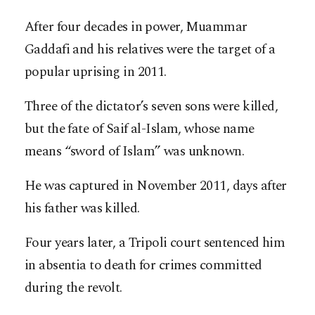
After four decades in power, Muammar
Gaddafi and his relatives were the target of a
popular uprising in 2011.
Three of the dictator’s seven sons were killed,
but the fate of Saif al-Islam, whose name
means “sword of Islam” was unknown.
He was captured in November 2011, days after
his father was killed.
Four years later, a Tripoli court sentenced him
in absentia to death for crimes committed
during the revolt.