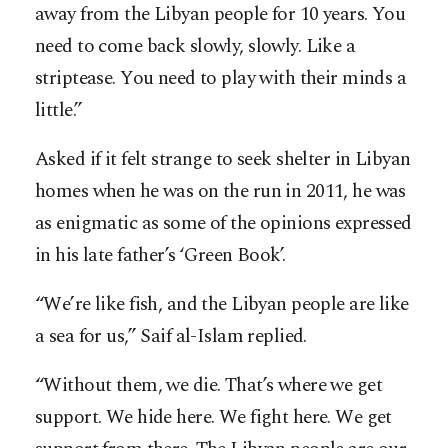
away from the Libyan people for 10 years. You
need to come back slowly, slowly. Like a
striptease. You need to play with their minds a
little.”
Asked if it felt strange to seek shelter in Libyan
homes when he was on the run in 2011, he was
as enigmatic as some of the opinions expressed
in his late father’s ‘Green Book’.
“We’re like fish, and the Libyan people are like
a sea for us,” Saif al-Islam replied.
“Without them, we die. That’s where we get
support. We hide here. We fight here. We get