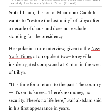
the custody of revolutionary fighters in Zintan. [Photo:AP]
Saif al-Islam, the son of Muammar Gaddafi
wants to “restore the lost unity” of Libya after
a decade of chaos and does not exclude
standing for the presidency.
He spoke in a rare interview, given to the
New
York Times
at an opulent two-storey villa
inside a gated compound at Zintan in the west
of Libya.
“It is time for a return to the past. The country
— it’s on its knees… There’s no money, no
security. There’s no life here,” Saif al-Islam said
in his first appearance in years.