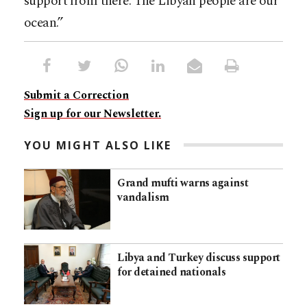
support from there. The Libyan people are our
ocean.”
Submit a Correction
Sign up for our Newsletter.
YOU MIGHT ALSO LIKE
Grand mufti warns against
vandalism
Libya and Turkey discuss support
for detained nationals