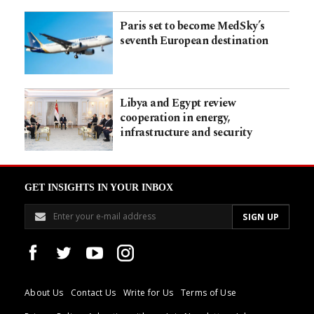
Paris set to become MedSky’s
seventh European destination
Libya and Egypt review
cooperation in energy,
infrastructure and security
GET INSIGHTS IN YOUR INBOX
About Us
Contact Us
Write for Us
Terms of Use