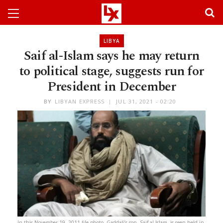
LIBYA
Saif al-Islam says he may return
to political stage, suggests run for
President in December
BY
LIBYAN EXPRESS
JUL 31, 2021 - 02:20
In this November 19, 2011 file photo, Gaddafi’s son, Saif al-Islam, is seen held in