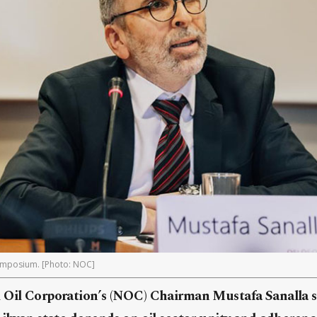
symposium. [Photo: NOC]
 Oil Corporation’s (NOC) Chairman Mustafa Sanalla 