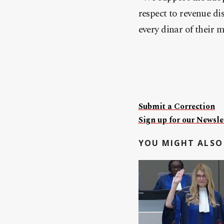
respect to revenue di
every dinar of their 
Submit a Correction
Sign up for our Newslet
YOU MIGHT ALSO 