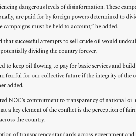
riencing dangerous levels of disinformation. These camp
ally, are paid for by foreign powers determined to div
se campaigns must be held to account,” he added.
d that successful attempts to sell crude oil would undou
 potentially dividing the country forever.
to keep oil flowing to pay for basic services and build
 fearful for our collective future if the integrity of the o
her added.
hted NOC’s commitment to transparency of national oil 
hat a key element of the conflict is the perception of fai
across the country.
tion of transparency standards across government and e