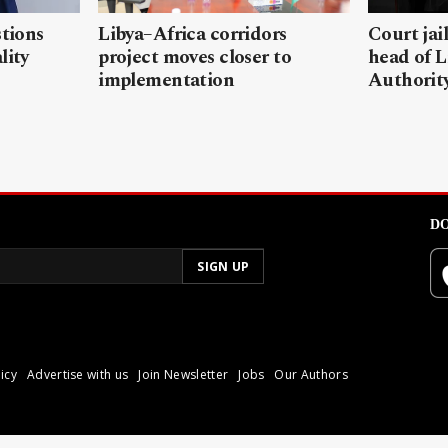
stions
Libya–Africa corridors
Court jai
lity
project moves closer to
head of L
implementation
Authorit
DO
icy
Advertise with us
Join Newsletter
Jobs
Our Authors
poli.
Reproduction of materia