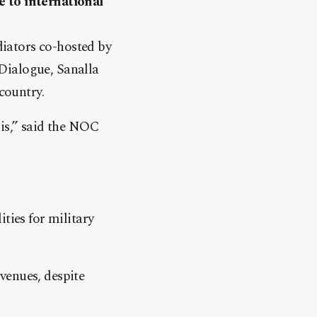
e to international
iators co-hosted by
Dialogue, Sanalla
country.
sis,” said the NOC
ties for military
venues, despite