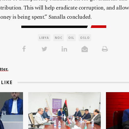
stribution. This will help eradicate corruption, and allo
money is being spent.” Sanalla concluded.
LIBYA
NOC
OIL
OSLO
ter.
LIKE