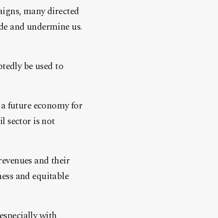
aigns, many directed
ide and undermine us.
btedly be used to
 a future economy for
il sector is not
revenues and their
rness and equitable
specially with