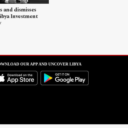
ls and dismisses
ibya Investment
y
WNLOAD OUR APP AND UNCOVER LIBYA
l from this portal without written permission is strictly prohibited
.