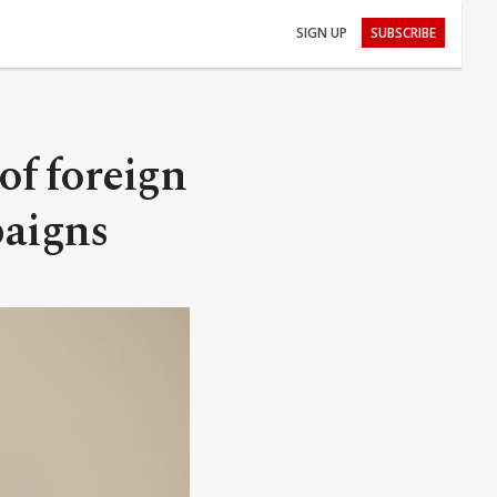
SIGN UP
SUBSCRIBE
 of foreign
paigns