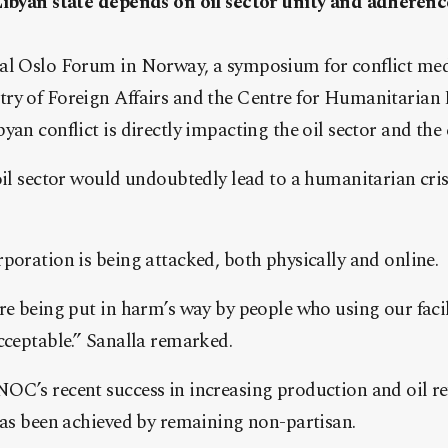
Libyan state depends on oil sector unity and adherenc
al Oslo Forum in Norway, a symposium for conflict med
ry of Foreign Affairs and the Centre for Humanitarian 
yan conflict is directly impacting the oil sector and the 
oil sector would undoubtedly lead to a humanitarian cri
poration is being attacked, both physically and online.
re being put in harm’s way by people who using our facili
cceptable.” Sanalla remarked.
OC’s recent success in increasing production and oil re
has been achieved by remaining non-partisan.