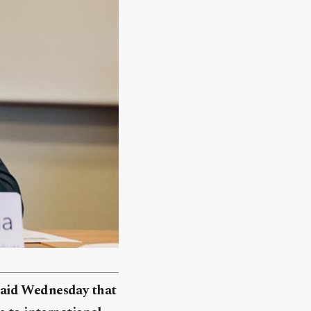
said Wednesday that