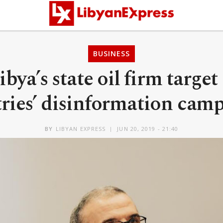
BUSINESS
ibya’s state oil firm target
ries’ disinformation cam
BY
LIBYAN EXPRESS
JUN 20, 2019 - 21:40