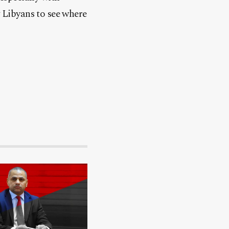
w Libyans to see where