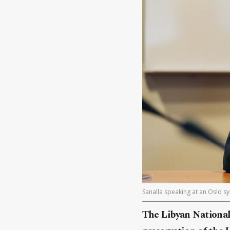
Sanalla speaking at an Oslo 
The Libyan National