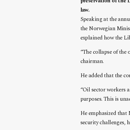
preservation of the 
law.
Speaking at the annu
the Norwegian Minist
explained how the Lib
“The collapse of the 
chairman.
He added that the cor
“Oil sector workers a
purposes. This is una
He emphasized that N
security challenges, 