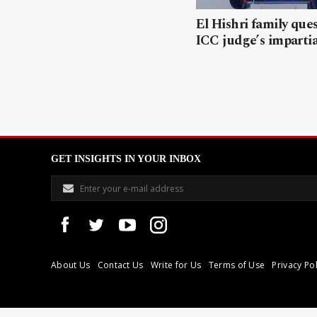
El Hishri family que
ICC judge’s impartia
GET INSIGHTS IN YOUR INBOX
About Us
Contact Us
Write for Us
Terms of Use
Privacy Pol
Libyan Express is a modern independent media house based in Tri