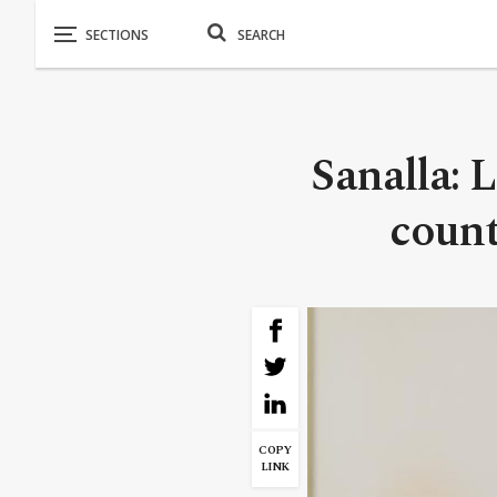
Sanalla: L
count
COPY
LINK