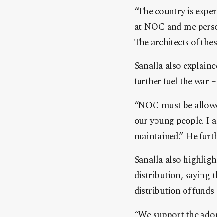
“The country is expe
at NOC and me person
The architects of the
Sanalla also explaine
further fuel the war –
“NOC must be allowed 
our young people. I am
maintained.” He furt
Sanalla also highlig
distribution, saying t
distribution of funds 
“We support the adop