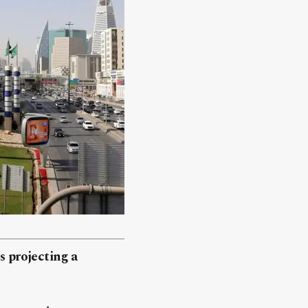
 projecting a