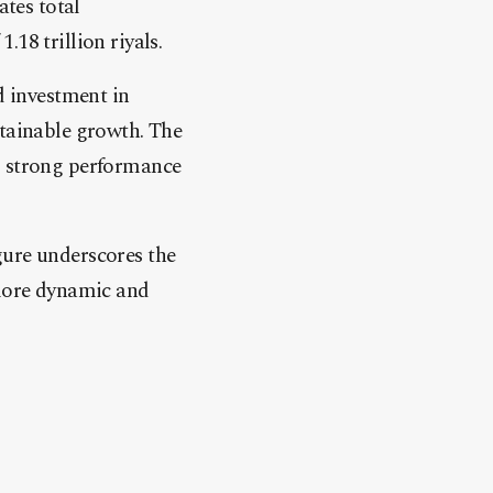
ates total
.18 trillion riyals.
d investment in
stainable growth. The
g strong performance
gure underscores the
 more dynamic and