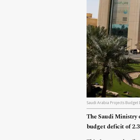
Saudi Arabia Projects Budget D
The Saudi Ministry 
budget deficit of 2