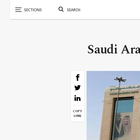
Saudi Ara
COPY
LINK