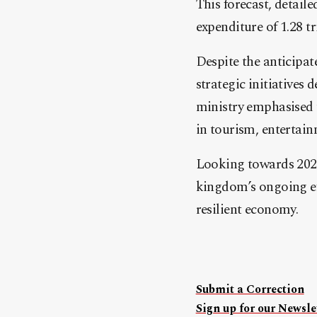
This forecast, detaile
expenditure of 1.28 tri
Despite the anticipat
strategic initiatives
ministry emphasised 
in tourism, entertainm
Looking towards 2024
kingdom’s ongoing eff
resilient economy.
Submit a Correction
Sign up for our Newslet