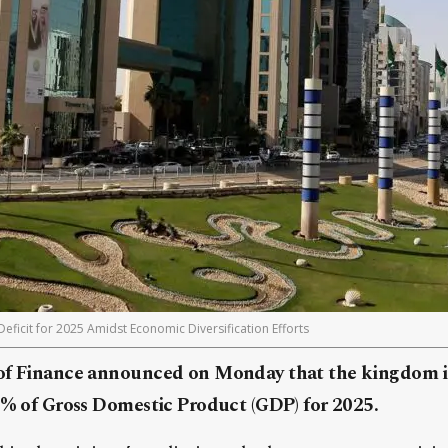
eficit for 2025 Amidst Economic Diversification Efforts
of Finance announced on Monday that the kingdom is
.3% of Gross Domestic Product (GDP) for 2025.