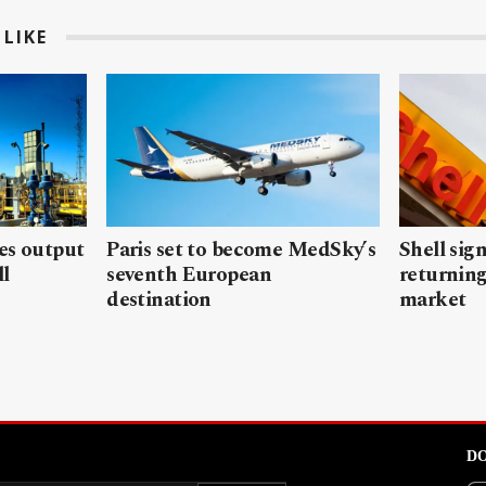
LIKE
les output
Paris set to become MedSky’s
Shell sign
ll
seventh European
returning
destination
market
DO