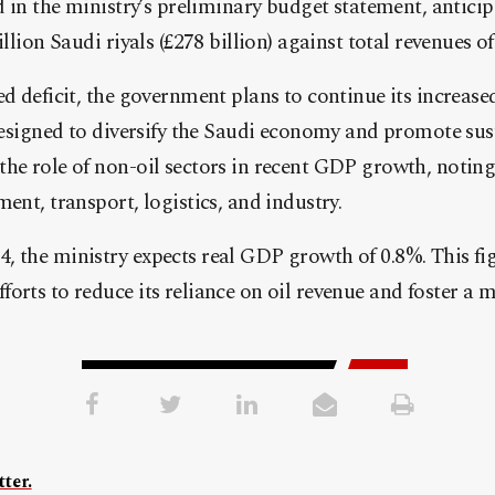
d in the ministry’s preliminary budget statement, anticip
llion Saudi riyals (£278 billion) against total revenues of 1
ed deficit, the government plans to continue its increase
 designed to diversify the Saudi economy and promote su
the role of non-oil sectors in recent GDP growth, notin
ent, transport, logistics, and industry.
, the ministry expects real GDP growth of 0.8%. This fi
orts to reduce its reliance on oil revenue and foster a
ter.