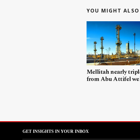
YOU MIGHT ALSO 
Mellitah nearly trip
from Abu Attifel we
GET INSIGHTS IN YOUR INBOX