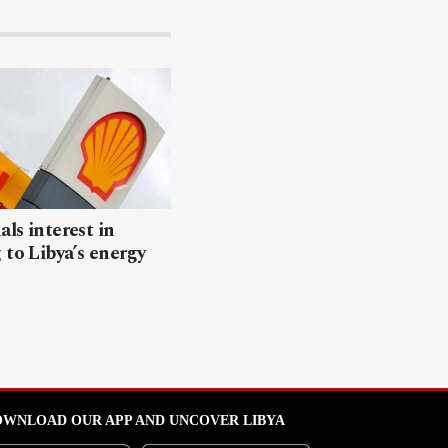
als interest in
 to Libya’s energy
WNLOAD OUR APP AND UNCOVER LIBYA