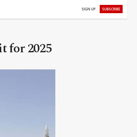
SIGN UP
SUBSCRIBE
t for 2025