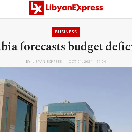
BUSINESS
bia forecasts budget defici
BY
LIBYAN EXPRESS
OCT 01, 2024 - 21:04