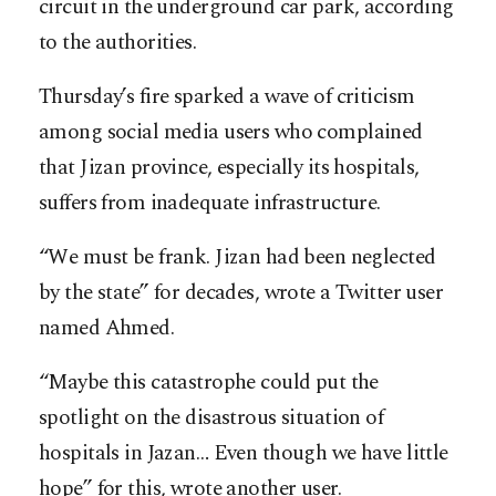
circuit in the underground car park, according
to the authorities.
Thursday’s fire sparked a wave of criticism
among social media users who complained
that Jizan province, especially its hospitals,
suffers from inadequate infrastructure.
“We must be frank. Jizan had been neglected
by the state” for decades, wrote a Twitter user
named Ahmed.
“Maybe this catastrophe could put the
spotlight on the disastrous situation of
hospitals in Jazan… Even though we have little
hope” for this, wrote another user.