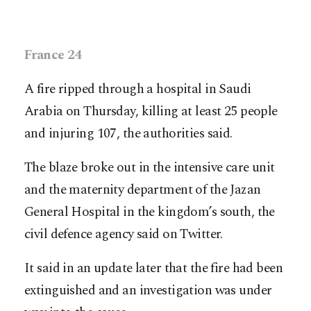
France 24
A fire ripped through a hospital in Saudi
Arabia on Thursday, killing at least 25 people
and injuring 107, the authorities said.
The blaze broke out in the intensive care unit
and the maternity department of the Jazan
General Hospital in the kingdom’s south, the
civil defence agency said on Twitter.
It said in an update later that the fire had been
extinguished and an investigation was under