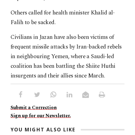
Others called for health minister Khalid al-
Falih to be sacked.
Civilians in Jazan have also been victims of
frequent missile attacks by Iran-backed rebels
in neighbouring Yemen, where a Saudi-led
coalition has been battling the Shiite Huthi
insurgents and their allies since March.
Submit a Correction
Sign up for our Newsletter.
YOU MIGHT ALSO LIKE