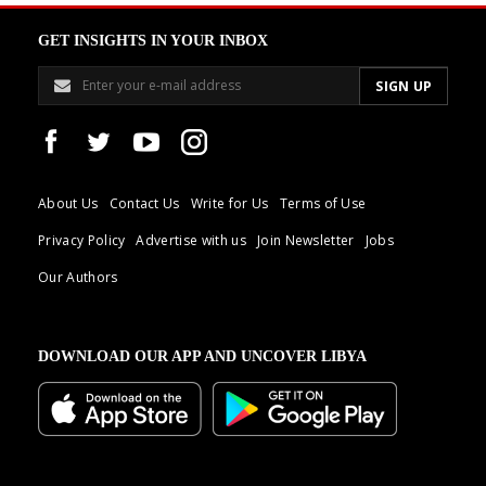
GET INSIGHTS IN YOUR INBOX
About Us
Contact Us
Write for Us
Terms of Use
Privacy Policy
Advertise with us
Join Newsletter
Jobs
Our Authors
DOWNLOAD OUR APP AND UNCOVER LIBYA