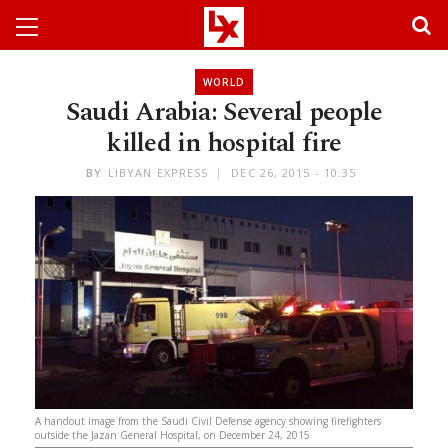
WORLD
Saudi Arabia: Several people
killed in hospital fire
BY
LIBYAN EXPRESS
DEC 26, 2015 - 10:35
A handout image from the Saudi Civil Defense agency showing firefighters
outside the Jazan General Hospital, on December 24, 2015