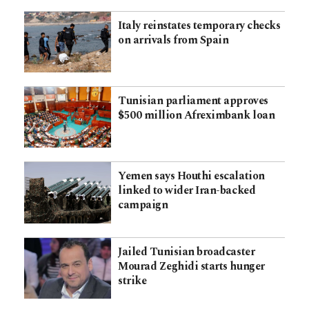
Italy reinstates temporary checks
on arrivals from Spain
Tunisian parliament approves
$500 million Afreximbank loan
Yemen says Houthi escalation
linked to wider Iran-backed
campaign
Jailed Tunisian broadcaster
Mourad Zeghidi starts hunger
strike