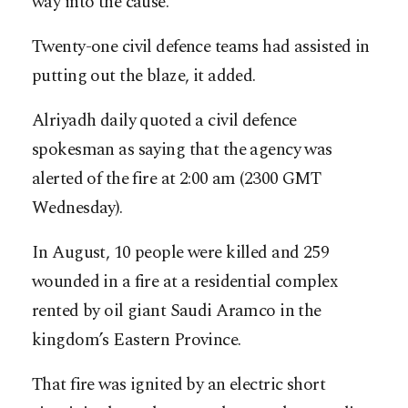
way into the cause.
Twenty-one civil defence teams had assisted in
putting out the blaze, it added.
Alriyadh daily quoted a civil defence
spokesman as saying that the agency was
alerted of the fire at 2:00 am (2300 GMT
Wednesday).
In August, 10 people were killed and 259
wounded in a fire at a residential complex
rented by oil giant Saudi Aramco in the
kingdom’s Eastern Province.
That fire was ignited by an electric short