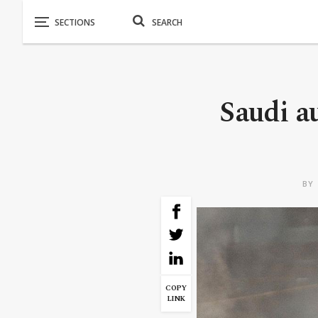
Saudi au
BY
COPY
LINK