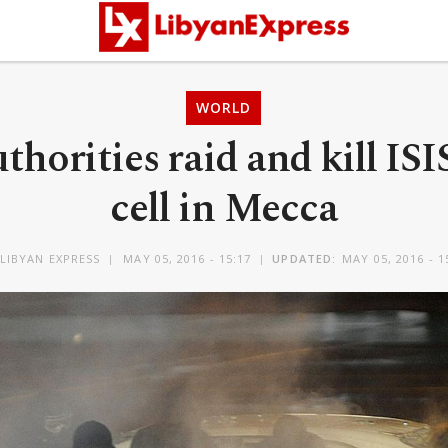
WORLD
thorities raid and kill ISI
cell in Mecca
LIBYAN EXPRESS
MAY 05, 2016 - 15:17
UPDATED:
MAY 05, 2016 - 1