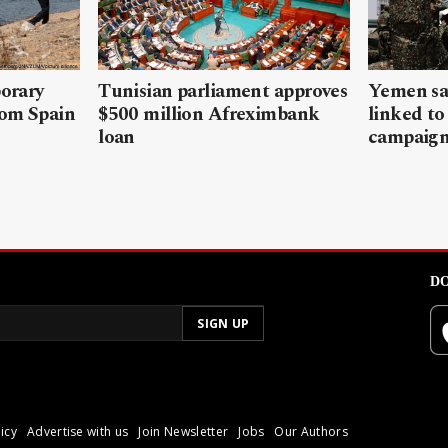
porary
Tunisian parliament approves
Yemen sa
rom Spain
$500 million Afreximbank
linked to
loan
campaig
DO
icy
Advertise with us
Join Newsletter
Jobs
Our Authors