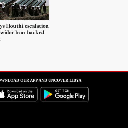
ys Houthi escalation
 wider Iran-backed
n
WNLOAD OUR APP AND UNCOVER LIBYA