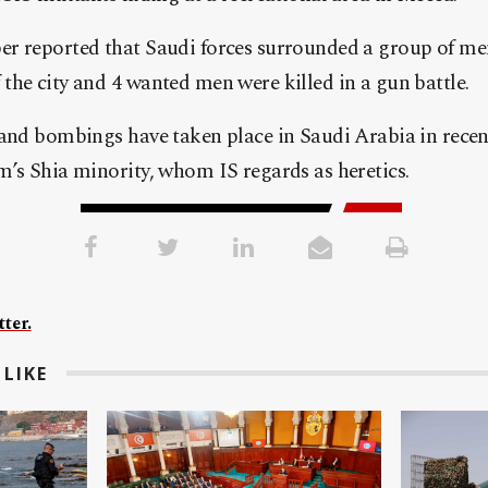
r reported that Saudi forces surrounded a group of me
he city and 4 wanted men were killed in a gun battle.
and bombings have taken place in Saudi Arabia in recent
’s Shia minority, whom IS regards as heretics.
ter.
LIKE