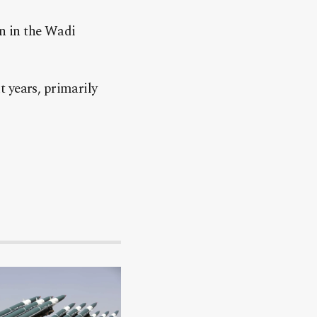
n in the Wadi
 years, primarily