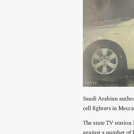
Saudi Arabian authori
cell fighters in Mecc
The state TV station 
against a number of I