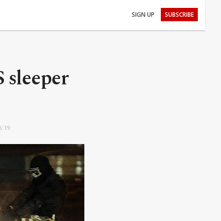
SIGN UP
SUBSCRIBE
S sleeper
5:19