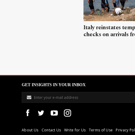
Italy reinstates tem
checks on arrivals f
GET INSIGHTS IN YOUR INBOX
About Us
Contact Us
Write for Us
Terms of Use
Privacy Pol