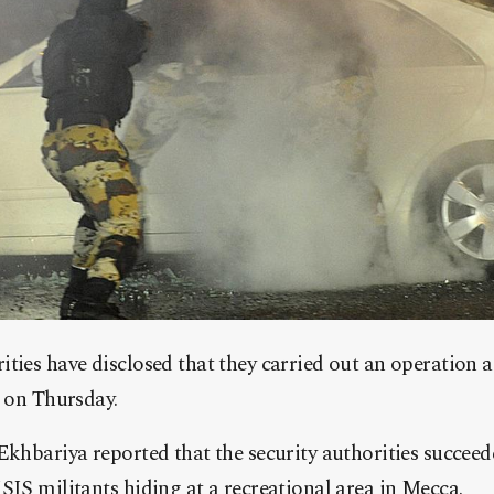
ties have disclosed that they carried out an operation a
a on Thursday.
Ekhbariya reported that the security authorities succeed
SIS militants hiding at a recreational area in Mecca.