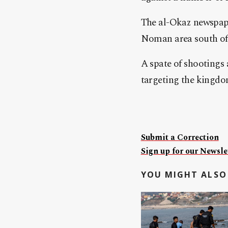
The al-Okaz newspape
Noman area south of t
A spate of shootings 
targeting the kingdom
Submit a Correction
Sign up for our Newslet
YOU MIGHT ALSO 