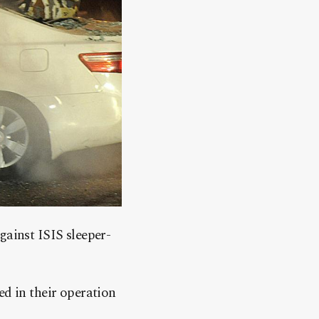
gainst ISIS sleeper-
ed in their operation