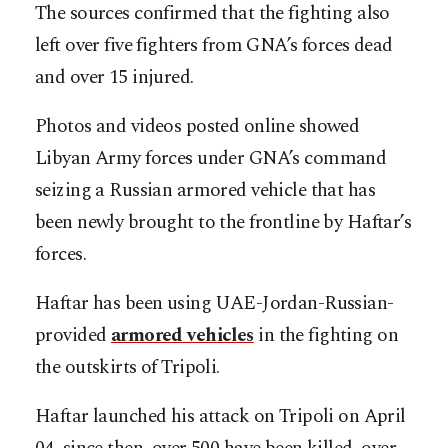
The sources confirmed that the fighting also
left over five fighters from GNA’s forces dead
and over 15 injured.
Photos and videos posted online showed
Libyan Army forces under GNA’s command
seizing a Russian armored vehicle that has
been newly brought to the frontline by Haftar’s
forces.
Haftar has been using UAE-Jordan-Russian-
provided
armored vehicles
in the fighting on
the outskirts of Tripoli.
Haftar launched his attack on Tripoli on April