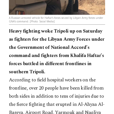
A Russian armored vehicle for Haftar’s forces seized by Libyan Army forces under
GNA’s command. [Photo: Social Media]
Heavy fighting woke Tripoli up on Saturday
as fighters for the Libyan Army Forces under
the Government of National Accord’s
command and fighters from Khalifa Haftar’s
forces battled in different frontlines in
southern Tripoli.
According to field hospital workers on the
frontline, over 20 people have been killed from
both sides in addition to tens of injuries due to
the fierce fighting that erupted in Al-Ahyaa Al-
Bareya, Airport Road, Yarmouk and Naqliya