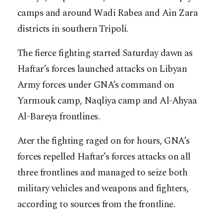
camps and around Wadi Rabea and Ain Zara
districts in southern Tripoli.
The fierce fighting started Saturday dawn as
Haftar’s forces launched attacks on Libyan
Army forces under GNA’s command on
Yarmouk camp, Naqliya camp and Al-Ahyaa
Al-Bareya frontlines.
Ater the fighting raged on for hours, GNA’s
forces repelled Haftar’s forces attacks on all
three frontlines and managed to seize both
military vehicles and weapons and fighters,
according to sources from the frontline.