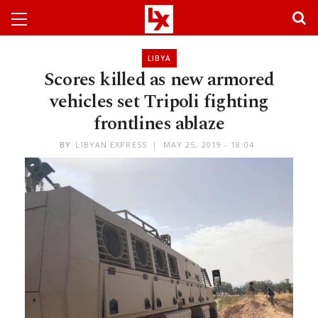
LIBYA
Scores killed as new armored
vehicles set Tripoli fighting
frontlines ablaze
BY
LIBYAN EXPRESS
MAY 25, 2019 - 18:04