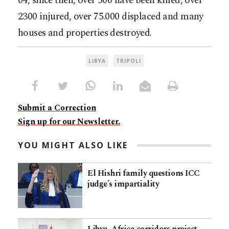
04, since then, over 500 have been killed, over
2300 injured, over 75.000 displaced and many
houses and properties destroyed.
LIBYA
TRIPOLI
Submit a Correction
Sign up for our Newsletter.
YOU MIGHT ALSO LIKE
El Hishri family questions ICC
judge’s impartiality