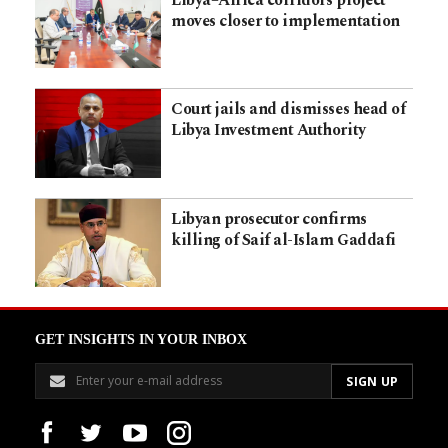
Libya–Africa corridors project
moves closer to implementation
Court jails and dismisses head of
Libya Investment Authority
Libyan prosecutor confirms
killing of Saif al-Islam Gaddafi
GET INSIGHTS IN YOUR INBOX