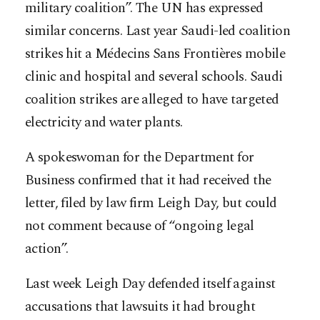
military coalition”. The UN has expressed
similar concerns. Last year Saudi-led coalition
strikes hit a Médecins Sans Frontières mobile
clinic and hospital and several schools. Saudi
coalition strikes are alleged to have targeted
electricity and water plants.
A spokeswoman for the Department for
Business confirmed that it had received the
letter, filed by law firm Leigh Day, but could
not comment because of “ongoing legal
action”.
Last week Leigh Day defended itself against
accusations that lawsuits it had brought