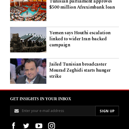
Tunisian parliament approves
$500 million Afreximbank loan
Yemen says Houthi escalation
linked to wider Iran-backed
campaign
Jailed Tunisian broadcaster
Mourad Zeghidi starts hunger
strike
GET INSIGHTS IN YOUR INBOX