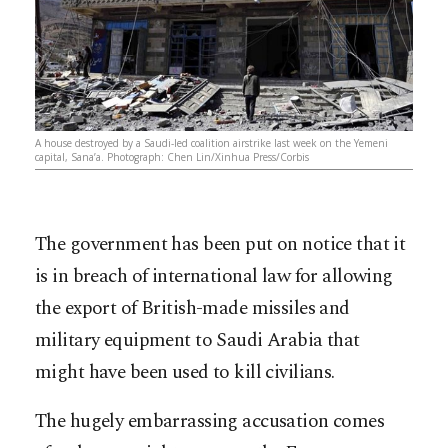
A house destroyed by a Saudi-led coalition airstrike last week on the Yemeni
capital, Sana’a. Photograph: Chen Lin/Xinhua Press/Corbis
The government has been put on notice that it
is in breach of international law for allowing
the export of British-made missiles and
military equipment to Saudi Arabia that
might have been used to kill civilians.
The hugely embarrassing accusation comes