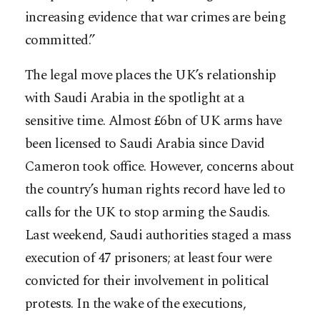
increasing evidence that war crimes are being
committed.”
The legal move places the UK’s relationship
with Saudi Arabia in the spotlight at a
sensitive time. Almost £6bn of UK arms have
been licensed to Saudi Arabia since David
Cameron took office. However, concerns about
the country’s human rights record have led to
calls for the UK to stop arming the Saudis.
Last weekend, Saudi authorities staged a mass
execution of 47 prisoners; at least four were
convicted for their involvement in political
protests. In the wake of the executions,