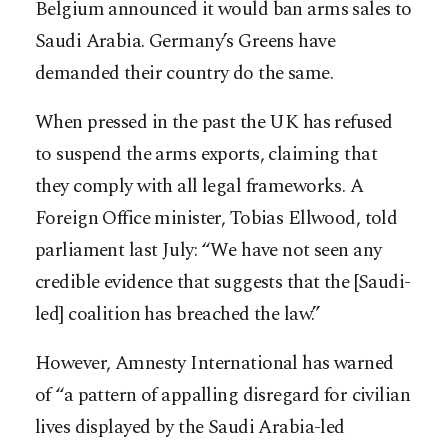
Belgium announced it would ban arms sales to
Saudi Arabia. Germany’s Greens have
demanded their country do the same.
When pressed in the past the UK has refused
to suspend the arms exports, claiming that
they comply with all legal frameworks. A
Foreign Office minister, Tobias Ellwood, told
parliament last July: “We have not seen any
credible evidence that suggests that the [Saudi-
led] coalition has breached the law.”
However, Amnesty International has warned
of “a pattern of appalling disregard for civilian
lives displayed by the Saudi Arabia-led