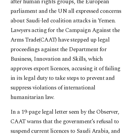
after human rights groups, the European
parliament and the UN all expressed concerns
about Saudi-led coalition attacks in Yemen.
Lawyers acting for the Campaign Against the
Arms Trade(CAAT) have stepped up legal
proceedings against the Department for
Business, Innovation and Skills, which
approves export licences, accusing it of failing
in its legal duty to take steps to prevent and
suppress violations of international
humanitarian law.
In a 19-page legal letter seen by the Observer,
CAAT warns that the government’s refusal to
suspend current licences to Saudi Arabia, and