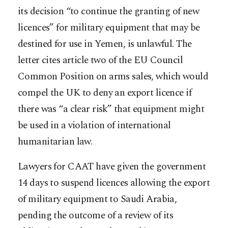
its decision “to continue the granting of new
licences” for military equipment that may be
destined for use in Yemen, is unlawful. The
letter cites article two of the EU Council
Common Position on arms sales, which would
compel the UK to deny an export licence if
there was “a clear risk” that equipment might
be used in a violation of international
humanitarian law.
Lawyers for CAAT have given the government
14 days to suspend licences allowing the export
of military equipment to Saudi Arabia,
pending the outcome of a review of its