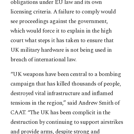
obligations under EU law and its own
licensing criteria. A failure to comply would
see proceedings against the government,
which would force it to explain in the high
court what steps it has taken to ensure that
UK military hardware is not being used in
breach of international law.
“UK weapons have been central to a bombing
campaign that has killed thousands of people,
destroyed vital infrastructure and inflamed
tensions in the region,” said Andrew Smith of
CAAT. “The UK has been complicit in the
destruction by continuing to support airstrikes
and provide arms, despite strong and