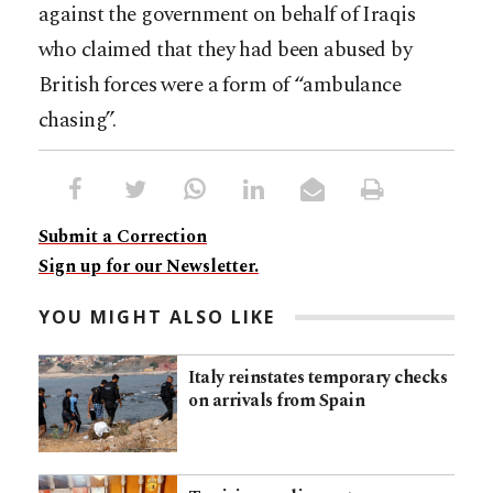
against the government on behalf of Iraqis
who claimed that they had been abused by
British forces were a form of “ambulance
chasing”.
Submit a Correction
Sign up for our Newsletter.
YOU MIGHT ALSO LIKE
Italy reinstates temporary checks
on arrivals from Spain