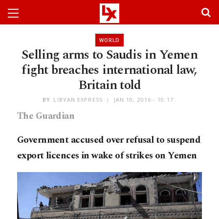
WORLD
Selling arms to Saudis in Yemen
fight breaches international law,
Britain told
BY
LIBYAN EXPRESS
JAN 10, 2016 - 10:17
The Guardian
Government accused over refusal to suspend
export licences in wake of strikes on Yemen