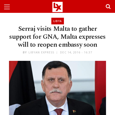
LIBYA
Serraj visits Malta to gather
support for GNA, Malta expresses
will to reopen embassy soon
BY
LIBYAN EXPRESS
DEC 14, 2016 - 16:37