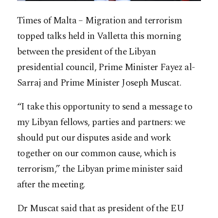
Times of Malta – Migration and terrorism
topped talks held in Valletta this morning
between the president of the Libyan
presidential council, Prime Minister Fayez al-
Sarraj and Prime Minister Joseph Muscat.
“I take this opportunity to send a message to
my Libyan fellows, parties and partners: we
should put our disputes aside and work
together on our common cause, which is
terrorism,” t
he Libyan prime minister said
after the meeting.
Dr Muscat said that as president of the EU