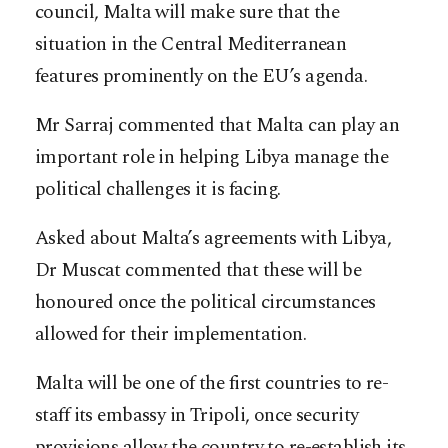
council, Malta will make sure that the
situation in the Central Mediterranean
features prominently on the EU’s agenda.
Mr Sarraj commented that Malta can play an
important role in helping Libya manage the
political challenges it is facing.
Asked about Malta’s agreements with Libya,
Dr Muscat commented that these will be
honoured once the political circumstances
allowed for their implementation.
Malta will be one of the first countries to re-
staff its embassy in Tripoli, once security
provisions allow the country to re-establish its