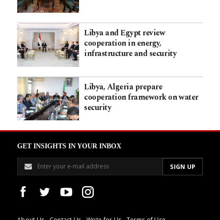
Libya and Egypt review
cooperation in energy,
infrastructure and security
Libya, Algeria prepare
cooperation framework on water
security
GET INSIGHTS IN YOUR INBOX
About Us
Contact Us
Write for Us
Terms of Use