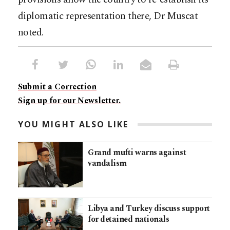
diplomatic representation there, Dr Muscat
noted.
Submit a Correction
Sign up for our Newsletter.
YOU MIGHT ALSO LIKE
Grand mufti warns against
vandalism
Libya and Turkey discuss support
for detained nationals