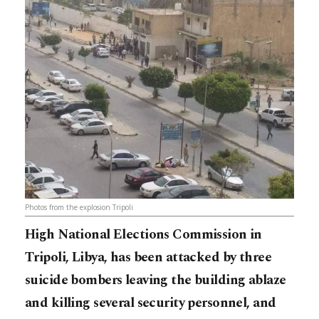
Photos from the explosion Tripoli
High National Elections Commission in
Tripoli, Libya, has been attacked by three
suicide bombers leaving the building ablaze
and killing several security personnel, and