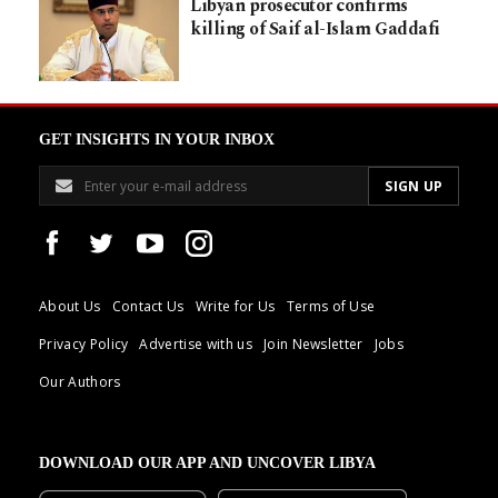
Libyan prosecutor confirms
killing of Saif al-Islam Gaddafi
GET INSIGHTS IN YOUR INBOX
About Us
Contact Us
Write for Us
Terms of Use
Privacy Policy
Advertise with us
Join Newsletter
Jobs
Our Authors
DOWNLOAD OUR APP AND UNCOVER LIBYA