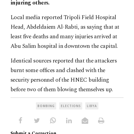
injuring others.
Local media reported Tripoli Field Hospital
Head, Abdeldaiem Al-Rabti, as saying that at
least five deaths and many injuries arrived at
Abu Salim hospital in downtown the capital.
Identical sources reported that the attackers
burnt some offices and clashed with the
security personnel of the HNEC building
before two of them blowing themselves up.
BOMBING
ELECTIONS
LIBYA
Submit a Correction