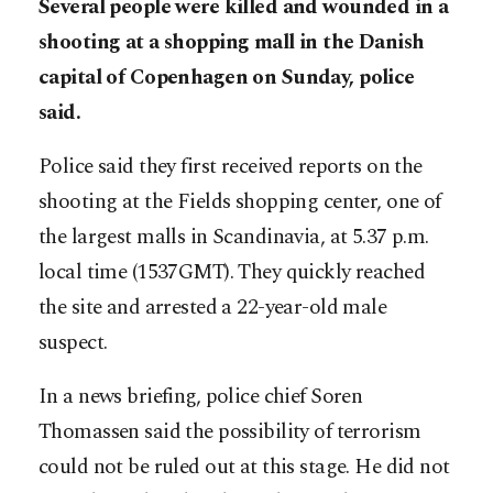
Several people were killed and wounded in a
shooting at a shopping mall in the Danish
capital of Copenhagen on Sunday, police
said.
Police said they first received reports on the
shooting at the Fields shopping center, one of
the largest malls in Scandinavia, at 5.37 p.m.
local time (1537GMT). They quickly reached
the site and arrested a 22-year-old male
suspect.​​​​​​​
In a news briefing, police chief Soren
Thomassen said the possibility of terrorism
could not be ruled out at this stage. He did not