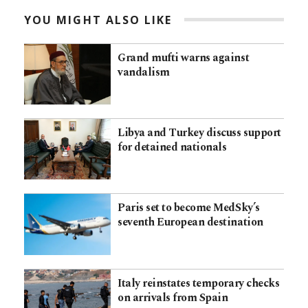
YOU MIGHT ALSO LIKE
Grand mufti warns against
vandalism
Libya and Turkey discuss support
for detained nationals
Paris set to become MedSky’s
seventh European destination
Italy reinstates temporary checks
on arrivals from Spain