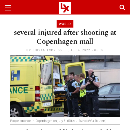
WORLD
several injured after shooting at
Copenhagen mall
BY
LIBYAN EXPRESS
JUL 04, 2022 - 06:58
People embrace in Copenhagen on July 3. (Ritzau Scanpix/Via Reuters)