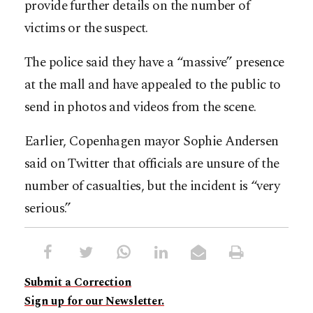
provide further details on the number of
victims or the suspect.
The police said they have a “massive” presence
at the mall and have appealed to the public to
send in photos and videos from the scene.
Earlier, Copenhagen mayor Sophie Andersen
said on Twitter that officials are unsure of the
number of casualties, but the incident is “very
serious.”
Submit a Correction
Sign up for our Newsletter.