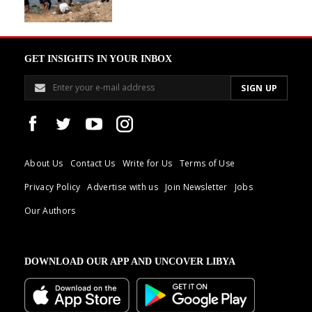
GET INSIGHTS IN YOUR INBOX
About Us
Contact Us
Write for Us
Terms of Use
Privacy Policy
Advertise with us
Join Newsletter
Jobs
Our Authors
DOWNLOAD OUR APP AND UNCOVER LIBYA