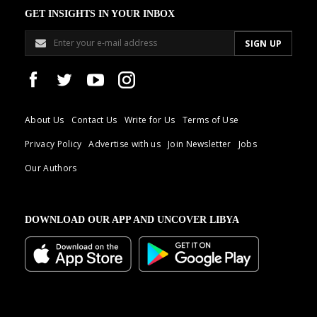
GET INSIGHTS IN YOUR INBOX
About Us
Contact Us
Write for Us
Terms of Use
Privacy Policy
Advertise with us
Join Newsletter
Jobs
Our Authors
DOWNLOAD OUR APP AND UNCOVER LIBYA