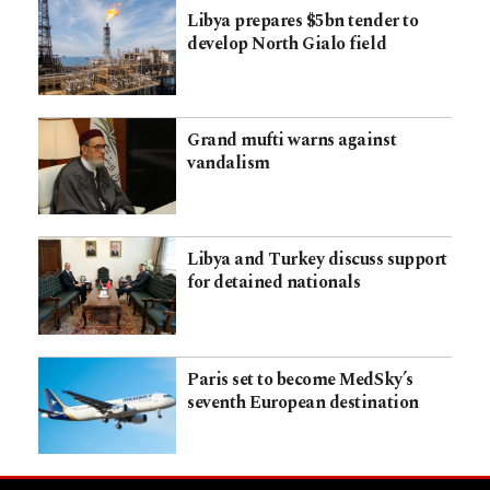
Libya prepares $5bn tender to
develop North Gialo field
Grand mufti warns against
vandalism
Libya and Turkey discuss support
for detained nationals
Paris set to become MedSky’s
seventh European destination