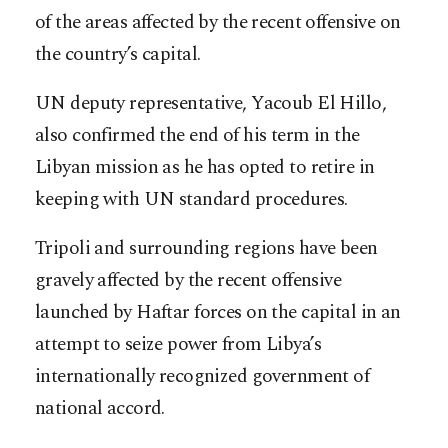
of the areas affected by the recent offensive on
the country’s capital.
UN deputy representative, Yacoub El Hillo,
also confirmed the end of his term in the
Libyan mission as he has opted to retire in
keeping with UN standard procedures.
Tripoli and surrounding regions have been
gravely affected by the recent offensive
launched by Haftar forces on the capital in an
attempt to seize power from Libya’s
internationally recognized government of
national accord.