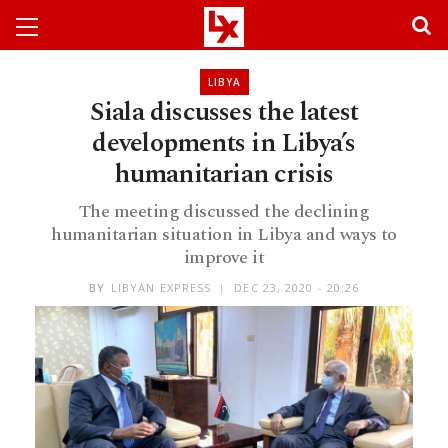
LIBYA
Siala discusses the latest
developments in Libya’s
humanitarian crisis
The meeting discussed the declining
humanitarian situation in Libya and ways to
improve it
BY
LIBYAN EXPRESS
DEC 23, 2020 - 20:26