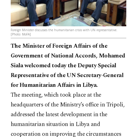
Foreign Minister discusses the humanitarian crisis with UN representative.
[Photo: MoFA]
The Minister of Foreign Affairs of the
Government of National Accords, Mohamed
Siala welcomed today the Deputy Special
Representative of the UN Secretary-General
for Humanitarian Affairs in Libya.
The meeting, which took place at the
headquarters of the Ministry’s office in Tripoli,
addressed the latest development in the
humanitarian situation in Libya and
cooperation on improving the circumstances