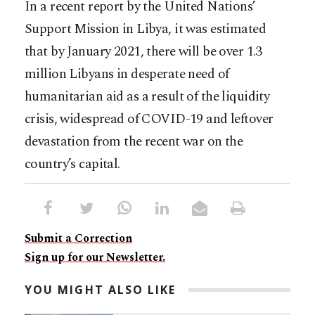
In a recent report by the United Nations’
Support Mission in Libya, it was estimated
that by January 2021, there will be over 1.3
million Libyans in desperate need of
humanitarian aid as a result of the liquidity
crisis, widespread of COVID-19 and leftover
devastation from the recent war on the
country’s capital.
Submit a Correction
Sign up for our Newsletter.
YOU MIGHT ALSO LIKE