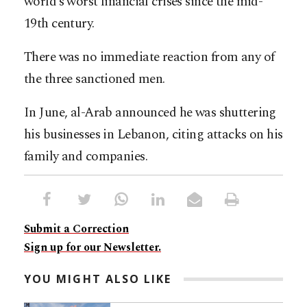
world’s worst financial crises since the mid-
19th century.
There was no immediate reaction from any of
the three sanctioned men.
In June, al-Arab announced he was shuttering
his businesses in Lebanon, citing attacks on his
family and companies.
Submit a Correction
Sign up for our Newsletter.
YOU MIGHT ALSO LIKE