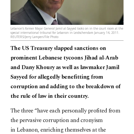
Lebanon’s former Major General Jamil al-Sayyed looks on in the court room at the
special international tribunal for Lebanon in Leidschendam January 14, 2011.
REUTERS/Jerry Lampen/File Photo
The US Treasury slapped sanctions on
prominent Lebanese tycoons Jihad al-Arab
and Dany Khoury as well as lawmaker Jamil
Sayyed for allegedly benefitting from
corruption and adding to the breakdown of
the rule of law in their country.
The three “have each personally profited from
the pervasive corruption and cronyism
in Lebanon, enriching themselves at the