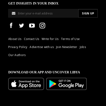
GET INSIGHTS IN YOUR INBOX
About Us
Contact Us
Write for Us
Terms of Use
Privacy Policy
Advertise with us
Join Newsletter
Jobs
Our Authors
DOWNLOAD OUR APP AND UNCOVER LIBYA