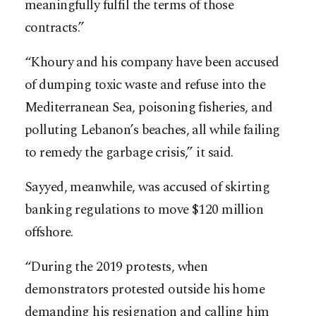
meaningfully fulfil the terms of those
contracts.”
“Khoury and his company have been accused
of dumping toxic waste and refuse into the
Mediterranean Sea, poisoning fisheries, and
polluting Lebanon’s beaches, all while failing
to remedy the garbage crisis,” it said.
Sayyed, meanwhile, was accused of skirting
banking regulations to move $120 million
offshore.
“During the 2019 protests, when
demonstrators protested outside his home
demanding his resignation and calling him