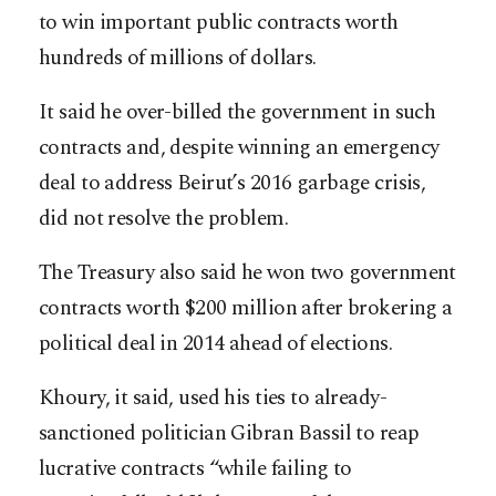
to win important public contracts worth
hundreds of millions of dollars.
It said he over-billed the government in such
contracts and, despite winning an emergency
deal to address Beirut’s 2016 garbage crisis,
did not resolve the problem.
The Treasury also said he won two government
contracts worth $200 million after brokering a
political deal in 2014 ahead of elections.
Khoury, it said, used his ties to already-
sanctioned politician Gibran Bassil to reap
lucrative contracts “while failing to