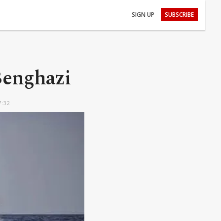
SIGN UP
SUBSCRIBE
 Benghazi
7:32