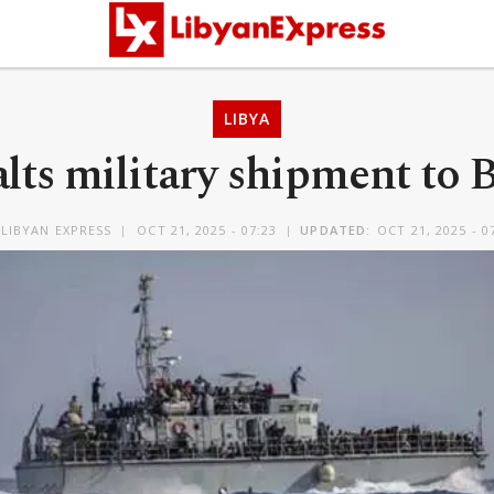
LIBYA
lts military shipment to
LIBYAN EXPRESS
OCT 21, 2025 - 07:23
UPDATED:
OCT 21, 2025 - 0