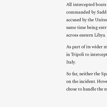
All intercepted boats
commanded by Saddam 
accused by the United
same time being entr
across eastern Libya.
As part of its wider 
in Tripoli to interce
Italy.
So far, neither the 
on the incident. Howe
chose to handle the ma