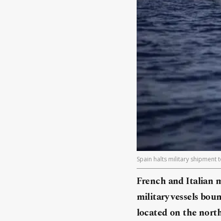
Spain halts military shipment 
French and Italian 
military vessels bou
located on the north