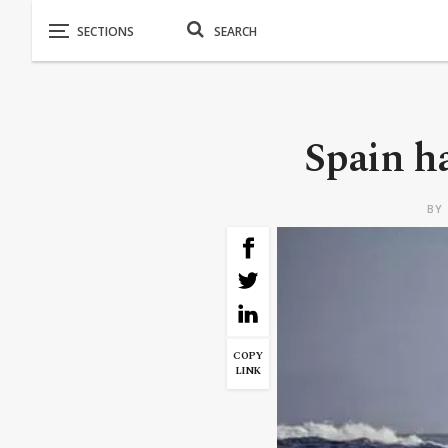
Spain ha
BY
COPY
LINK