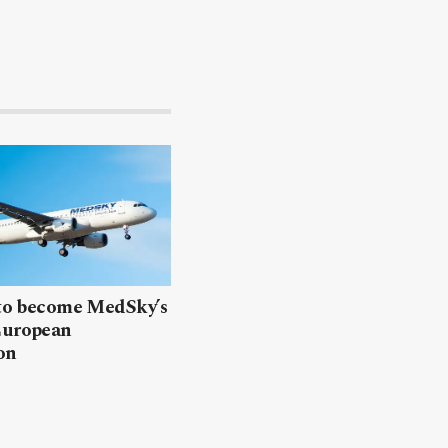
 to become MedSky’s
European
on