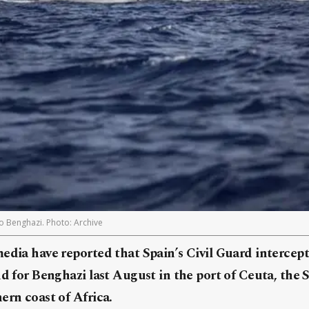
to Benghazi. Photo: Archive
media have reported that Spain’s Civil Guard intercep
nd for Benghazi last August in the port of Ceuta, the 
ern coast of Africa.