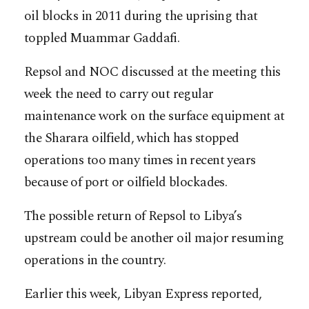
oil blocks in 2011 during the uprising that
toppled Muammar Gaddafi.
Repsol and NOC discussed at the meeting this
week the need to carry out regular
maintenance work on the surface equipment at
the Sharara oilfield, which has stopped
operations too many times in recent years
because of port or oilfield blockades.
The possible return of Repsol to Libya’s
upstream could be another oil major resuming
operations in the country.
Earlier this week, Libyan Express reported,