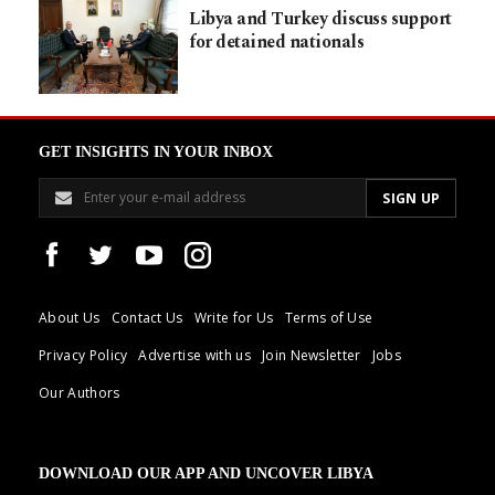
Libya and Turkey discuss support
for detained nationals
GET INSIGHTS IN YOUR INBOX
About Us
Contact Us
Write for Us
Terms of Use
Privacy Policy
Advertise with us
Join Newsletter
Jobs
Our Authors
DOWNLOAD OUR APP AND UNCOVER LIBYA