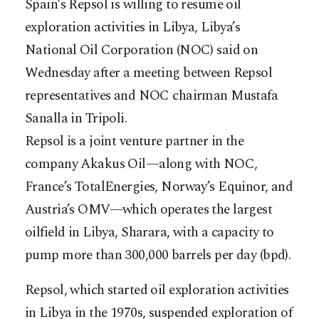
Spain’s Repsol is willing to resume oil
exploration activities in Libya, Libya’s
National Oil Corporation (NOC) said on
Wednesday after a meeting between Repsol
representatives and NOC chairman Mustafa
Sanalla in Tripoli.
Repsol is a joint venture partner in the
company Akakus Oil—along with NOC,
France’s TotalEnergies, Norway’s Equinor, and
Austria’s OMV—which operates the largest
oilfield in Libya, Sharara, with a capacity to
pump more than 300,000 barrels per day (bpd).
Repsol, which started oil exploration activities
in Libya in the 1970s, suspended exploration of