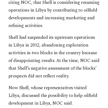
citing NOC, that Shell is considering resuming
operations in Libya by contributing to oilfield
developments and increasing marketing and
refining activities.
Shell had suspended its upstream operations
in Libya in 2012, abandoning exploration
activities in two blocks in the country because
of disappointing results. At the time, NOC said
that Shell’s negative assessment of the blocks’
prospects did not reflect reality.
Now Shell, whose representatives visited
Libya, discussed the possibility to help oilfield
development in Libya, NOC said.