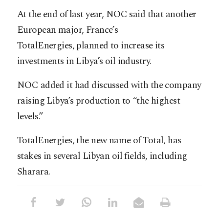
At the end of last year, NOC said that another
European major, France’s
TotalEnergies, planned to increase its
investments in Libya’s oil industry.
NOC added it had discussed with the company
raising Libya’s production to “the highest
levels.”
TotalEnergies, the new name of Total, has
stakes in several Libyan oil fields, including
Sharara.