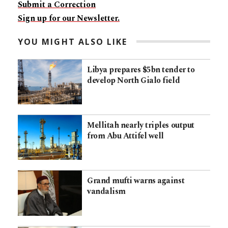
Submit a Correction
Sign up for our Newsletter.
YOU MIGHT ALSO LIKE
Libya prepares $5bn tender to
develop North Gialo field
Mellitah nearly triples output
from Abu Attifel well
Grand mufti warns against
vandalism