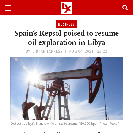
BUSINESS
Spain’s Repsol poised to resume
oil exploration in Libya
BY
LIBYAN EXPRESS
AUG 04, 2021 - 23:22
Output at Libya’s Sharara oilfield rises to around 150,000 bpd. [Photo: Repsol]