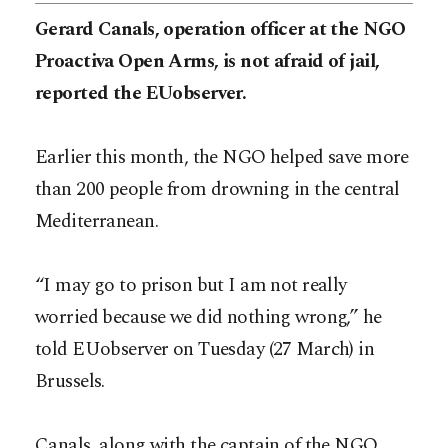
Gerard Canals, operation officer at the NGO
Proactiva Open Arms, is not afraid of jail,
reported the EUobserver.
Earlier this month, the NGO helped save more
than 200 people from drowning in the central
Mediterranean.
“I may go to prison but I am not really
worried because we did nothing wrong,” he
told EUobserver on Tuesday (27 March) in
Brussels.
Canals, along with the captain of the NGO