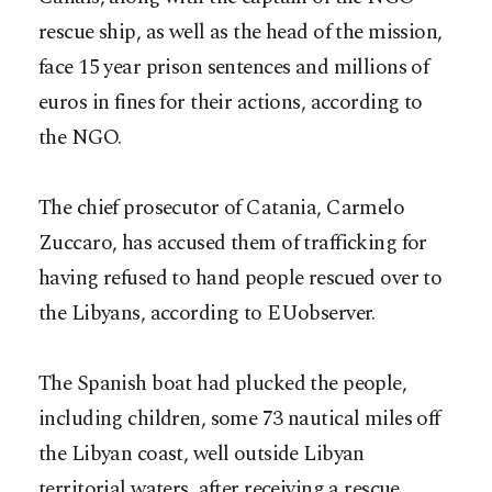
rescue ship, as well as the head of the mission,
face 15 year prison sentences and millions of
euros in fines for their actions, according to
the NGO.
The chief prosecutor of Catania, Carmelo
Zuccaro, has accused them of trafficking for
having refused to hand people rescued over to
the Libyans, according to EUobserver.
The Spanish boat had plucked the people,
including children, some 73 nautical miles off
the Libyan coast, well outside Libyan
territorial waters, after receiving a rescue