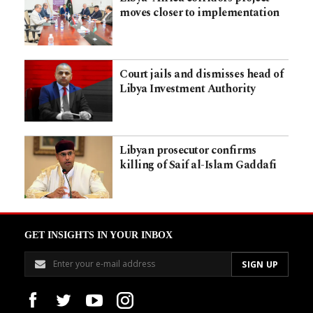
moves closer to implementation
Court jails and dismisses head of
Libya Investment Authority
Libyan prosecutor confirms
killing of Saif al-Islam Gaddafi
GET INSIGHTS IN YOUR INBOX