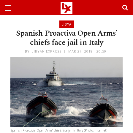
LIBYA
Spanish Proactiva Open Arms’
chiefs face jail in Italy
BY
LIBYAN EXPRESS
MAR 27, 2018 - 20:59
Spanish Proactivia Open Arms’ chiefs face jail in Italy (Photo: Internet)