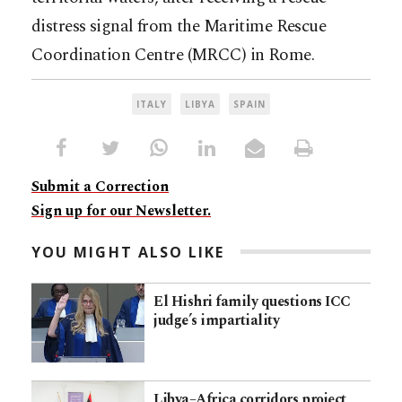
distress signal from the Maritime Rescue
Coordination Centre (MRCC) in Rome.
ITALY
LIBYA
SPAIN
Submit a Correction
Sign up for our Newsletter.
YOU MIGHT ALSO LIKE
El Hishri family questions ICC
judge’s impartiality
Libya–Africa corridors project