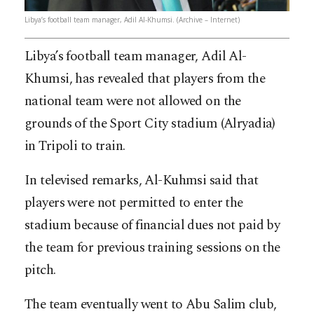
Libya’s football team manager, Adil Al-Khumsi. (Archive – Internet)
Libya’s football team manager, Adil Al-
Khumsi, has revealed that players from the
national team were not allowed on the
grounds of the Sport City stadium (Alryadia)
in Tripoli to train.
In televised remarks, Al-Kuhmsi said that
players were not permitted to enter the
stadium because of financial dues not paid by
the team for previous training sessions on the
pitch.
The team eventually went to Abu Salim club,