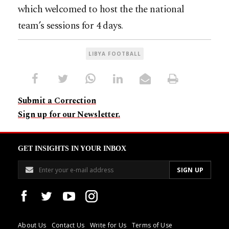
which welcomed to host the the national
team’s sessions for 4 days.
LIBYA FOOTBALL
Submit a Correction
Sign up for our Newsletter.
GET INSIGHTS IN YOUR INBOX
About Us
Contact Us
Write for Us
Terms of Use