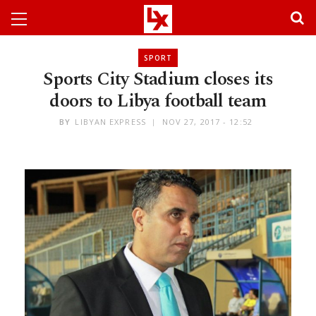
SPORT
Sports City Stadium closes its
doors to Libya football team
BY
LIBYAN EXPRESS
NOV 27, 2017 - 12:52