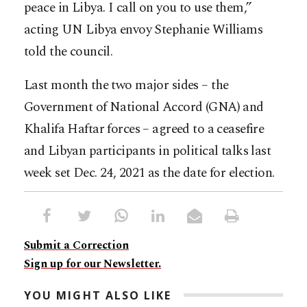
peace in Libya. I call on you to use them,”
acting UN Libya envoy Stephanie Williams
told the council.
Last month the two major sides – the
Government of National Accord (GNA) and
Khalifa Haftar forces – agreed to a ceasefire
and Libyan participants in political talks last
week set Dec. 24, 2021 as the date for election.
Submit a Correction
Sign up for our Newsletter.
YOU MIGHT ALSO LIKE