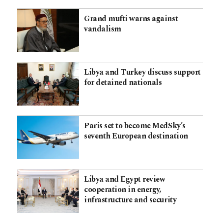
Grand mufti warns against
vandalism
Libya and Turkey discuss support
for detained nationals
Paris set to become MedSky’s
seventh European destination
Libya and Egypt review
cooperation in energy,
infrastructure and security