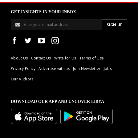
GET INSIGHTS IN YOUR INBOX
About Us
Contact Us
Write for Us
Terms of Use
Privacy Policy
Advertise with us
Join Newsletter
Jobs
Our Authors
DOWNLOAD OUR APP AND UNCOVER LIBYA