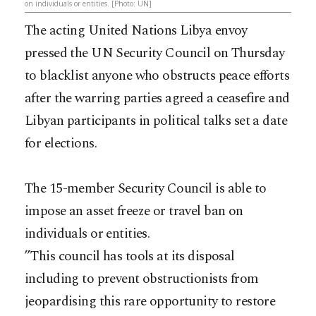
on individuals or entities. [Photo: UN]
The acting United Nations Libya envoy
pressed the UN Security Council on Thursday
to blacklist anyone who obstructs peace efforts
after the warring parties agreed a ceasefire and
Libyan participants in political talks set a date
for elections.
The 15-member Security Council is able to
impose an asset freeze or travel ban on
individuals or entities.
”This council has tools at its disposal
including to prevent obstructionists from
jeopardising this rare opportunity to restore