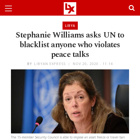
LIBYA
Stephanie Williams asks UN to
blacklist anyone who violates
peace talks
BY
LIBYAN EXPRESS
NOV 20, 2020 - 11:14
The 15-member Security Council is able to impose an asset freeze or travel ban