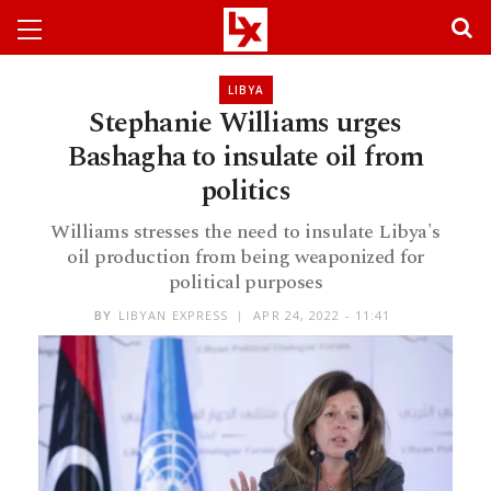
LIBYA
Stephanie Williams urges
Bashagha to insulate oil from
politics
Williams stresses the need to insulate Libya's
oil production from being weaponized for
political purposes
BY
LIBYAN EXPRESS
APR 24, 2022 - 11:41