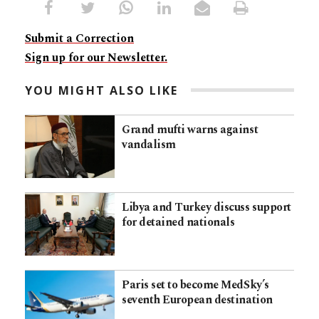
Submit a Correction
Sign up for our Newsletter.
YOU MIGHT ALSO LIKE
Grand mufti warns against
vandalism
Libya and Turkey discuss support
for detained nationals
Paris set to become MedSky’s
seventh European destination