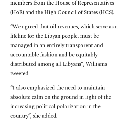
members from the House of Representatives
(HoR) and the High Council of States (HCS).
“We agreed that oil revenues, which serve as a
lifeline for the Libyan people, must be
managed in an entirely transparent and
accountable fashion and be equitably
distributed among all Libyans”, Williams
tweeted.
“I also emphasized the need to maintain
absolute calm on the ground in light of the
increasing political polarization in the
country”, she added.