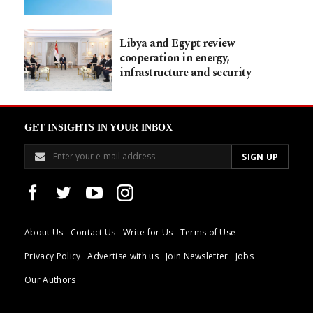
Libya and Egypt review
cooperation in energy,
infrastructure and security
GET INSIGHTS IN YOUR INBOX
About Us
Contact Us
Write for Us
Terms of Use
Privacy Policy
Advertise with us
Join Newsletter
Jobs
Our Authors