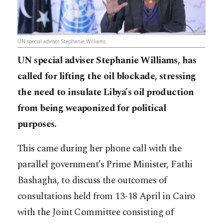
UN special adviser Stephanie Williams
UN special adviser Stephanie Williams, has
called for lifting the oil blockade, stressing
the need to insulate Libya’s oil production
from being weaponized for political
purposes.
This came during her phone call with the
parallel government’s Prime Minister, Fathi
Bashagha, to discuss the outcomes of
consultations held from 13-18 April in Cairo
with the Joint Committee consisting of