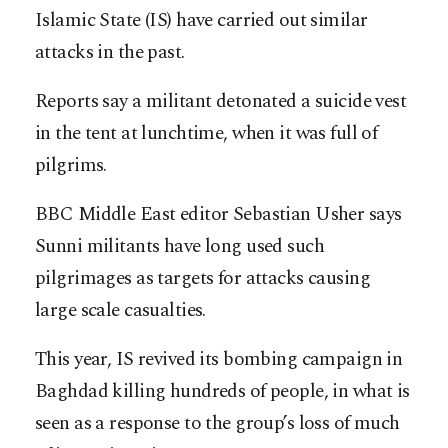
Islamic State (IS) have carried out similar
attacks in the past.
Reports say a militant detonated a suicide vest
in the tent at lunchtime, when it was full of
pilgrims.
BBC Middle East editor Sebastian Usher says
Sunni militants have long used such
pilgrimages as targets for attacks causing
large scale casualties.
This year, IS revived its bombing campaign in
Baghdad killing hundreds of people, in what is
seen as a response to the group’s loss of much