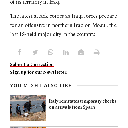
of its territory in Iraq.
The latest attack comes as Iraqi forces prepare
for an offensive in northern Iraq on Mosul, the
last IS-held major city in the country.
Submit a Correction
Sign up for our Newsletter.
YOU MIGHT ALSO LIKE
Italy reinstates temporary checks
on arrivals from Spain