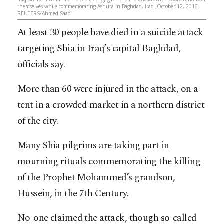
themselves while commemorating Ashura in Baghdad, Iraq ,October 12, 2016.
REUTERS/Ahmed Saad
At least 30 people have died in a suicide attack
targeting Shia in Iraq’s capital Baghdad,
officials say.
More than 60 were injured in the attack, on a
tent in a crowded market in a northern district
of the city.
Many Shia pilgrims are taking part in
mourning rituals commemorating the killing
of the Prophet Mohammed’s grandson,
Hussein, in the 7th Century.
No-one claimed the attack, though so-called