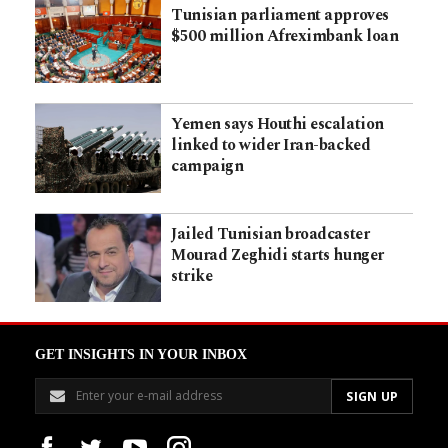
Tunisian parliament approves
$500 million Afreximbank loan
Yemen says Houthi escalation
linked to wider Iran-backed
campaign
Jailed Tunisian broadcaster
Mourad Zeghidi starts hunger
strike
GET INSIGHTS IN YOUR INBOX