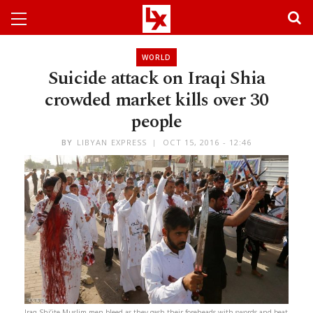
WORLD
Suicide attack on Iraqi Shia
crowded market kills over 30
people
BY
LIBYAN EXPRESS
OCT 15, 2016 - 12:46
Iraq Shi’ite Muslim men bleed as they gash their foreheads with swords and beat