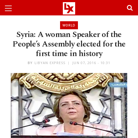
WORLD
Syria: A woman Speaker of the
People’s Assembly elected for the
first time in history
BY
LIBYAN EXPRESS
JUN 07, 2016 - 10:31