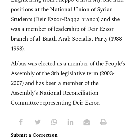
positions at the National Union of Syrian
Students (Deir Ezzor-Raqqa branch) and she
was a member of leadership of Deir Ezzor
branch of al-Baath Arab Socialist Party (1988-
1998).
Abbas was elected as a member of the People’s
Assembly of the 8th legislative term (2003-
2007) and has been a member of the
Assembly’s National Reconciliation
Committee representing Deir Ezzor.
Submit a Correction