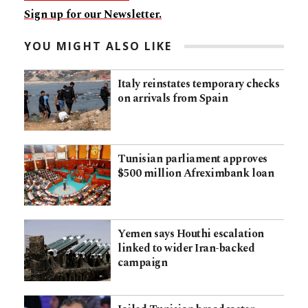
Sign up for our Newsletter.
YOU MIGHT ALSO LIKE
Italy reinstates temporary checks
on arrivals from Spain
Tunisian parliament approves
$500 million Afreximbank loan
Yemen says Houthi escalation
linked to wider Iran-backed
campaign