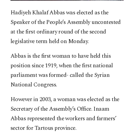
Hadiyeh Khalaf Abbas was elected as the
Speaker of the People’s Assembly uncontested
at the first ordinary round of the second
legislative term held on Monday.
Abbas is the first woman to have held this
position since 1919, when the first national
parliament was formed- called the Syrian
National Congress.
However in 2003, a woman was elected as the
Secretary of the Assembly’s Office. Inaam
Abbas represented the workers and farmers’
sector for Tartous province.