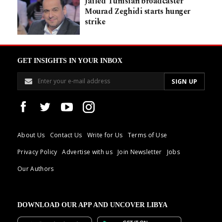
Jailed Tunisian broadcaster
Mourad Zeghidi starts hunger
strike
GET INSIGHTS IN YOUR INBOX
About Us
Contact Us
Write for Us
Terms of Use
Privacy Policy
Advertise with us
Join Newsletter
Jobs
Our Authors
DOWNLOAD OUR APP AND UNCOVER LIBYA