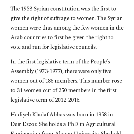
The 1953 Syrian constitution was the first to
give the right of suffrage to women. The Syrian
women were thus among the few women in the
Arab countries to first be given the right to
vote and run for legislative councils.
In the first legislative term of the People’s
Assembly (1973-1977), there were only five
women out of 186 members. This number rose
to 31 women out of 250 members in the first
legislative term of 2012-2016.
Hadiyeh Khalaf Abbas was born in 1958 in
Deir Ezzor. She holds a PhD in Agricultural
Engineering from Aleppo University. She held