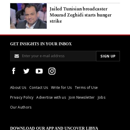
Jailed Tunisian broadcaster
Mourad Zeghidi starts hunger
strike
GET INSIGHTS IN YOUR INBOX
About Us
Contact Us
Write for Us
Terms of Use
Privacy Policy
Advertise with us
Join Newsletter
Jobs
Our Authors
DOWNLOAD OUR APP AND UNCOVER LIBYA