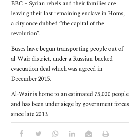
BBC – Syrian rebels and their families are
leaving their last remaining enclave in Homs,
a city once dubbed “the capital of the
revolution”.
Buses have begun transporting people out of
al-Wair district, under a Russian-backed
evacuation deal which was agreed in
December 2015.
Al-Wair is home to an estimated 75,000 people
and has been under siege by government forces
since late 2013.