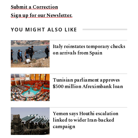
Submit a Correction
Sign up for our Newsletter.
YOU MIGHT ALSO LIKE
Italy reinstates temporary checks
on arrivals from Spain
Tunisian parliament approves
$500 million Afreximbank loan
Yemen says Houthi escalation
linked to wider Iran-backed
campaign