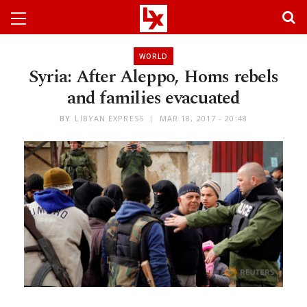
WORLD
Syria: After Aleppo, Homs rebels
and families evacuated
BY
LIBYAN EXPRESS
MAR 18, 2017 - 20:48