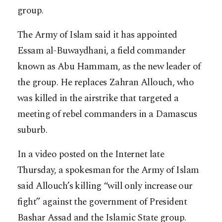
group.
The Army of Islam said it has appointed
Essam al-Buwaydhani, a field commander
known as Abu Hammam, as the new leader of
the group. He replaces Zahran Allouch, who
was killed in the airstrike that targeted a
meeting of rebel commanders in a Damascus
suburb.
In a video posted on the Internet late
Thursday, a spokesman for the Army of Islam
said Allouch’s killing “will only increase our
fight” against the government of President
Bashar Assad and the Islamic State group.