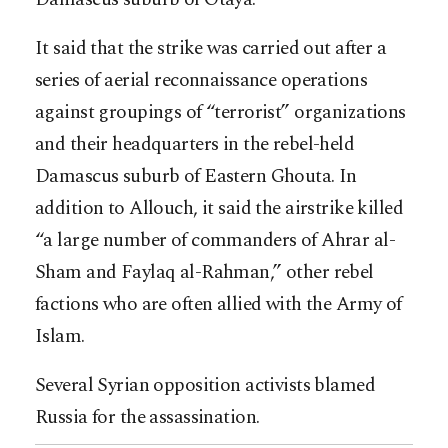
It said that the strike was carried out after a
series of aerial reconnaissance operations
against groupings of “terrorist” organizations
and their headquarters in the rebel-held
Damascus suburb of Eastern Ghouta. In
addition to Allouch, it said the airstrike killed
“a large number of commanders of Ahrar al-
Sham and Faylaq al-Rahman,” other rebel
factions who are often allied with the Army of
Islam.
Several Syrian opposition activists blamed
Russia for the assassination.