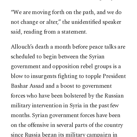
“We are moving forth on the path, and we do
not change or alter,” the unidentified speaker
said, reading from a statement.
Allouch’s death a month before peace talks are
scheduled to begin between the Syrian
government and opposition rebel groups is a
blow to insurgents fighting to topple President
Bashar Assad and a boost to government
forces who have been bolstered by the Russian
military intervention in Syria in the past few
months. Syrian government forces have been
on the offensive in several parts of the country
since Russia began its military campaign in