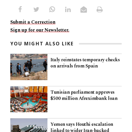
Submit a Correction
Sign up for our Newsletter.
YOU MIGHT ALSO LIKE
Italy reinstates temporary checks
on arrivals from Spain
Tunisian parliament approves
$500 million Afreximbank loan
Yemen says Houthi escalation
linked to wider Iran-backed