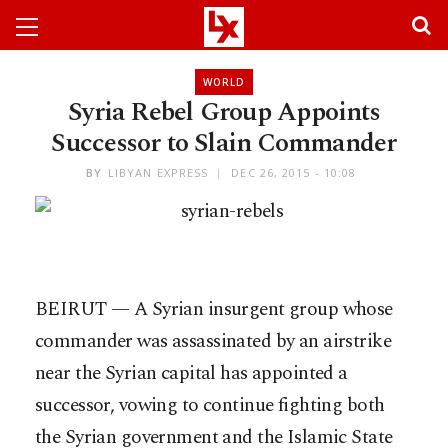
WORLD
Syria Rebel Group Appoints
Successor to Slain Commander
BY
LIBYAN EXPRESS
DEC 26, 2015 - 10:08
BEIRUT — A Syrian insurgent group whose
commander was assassinated by an airstrike
near the Syrian capital has appointed a
successor, vowing to continue fighting both
the Syrian government and the Islamic State