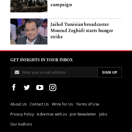
campaign
Jailed Tunisian broadcaster
Mourad Zeghidi starts hunger
strike
GET INSIGHTS IN YOUR INBOX
About Us
Contact Us
Write for Us
Terms of Use
Privacy Policy
Advertise with us
Join Newsletter
Jobs
Our Authors