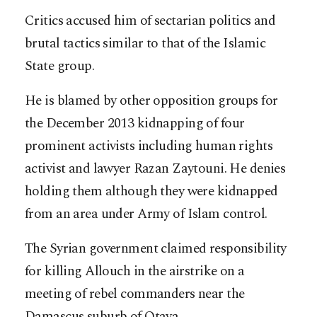
Critics accused him of sectarian politics and
brutal tactics similar to that of the Islamic
State group.
He is blamed by other opposition groups for
the December 2013 kidnapping of four
prominent activists including human rights
activist and lawyer Razan Zaytouni. He denies
holding them although they were kidnapped
from an area under Army of Islam control.
The Syrian government claimed responsibility
for killing Allouch in the airstrike on a
meeting of rebel commanders near the
Damascus suburb of Otaya.