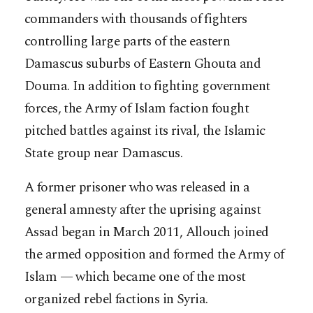
commanders with thousands of fighters
controlling large parts of the eastern
Damascus suburbs of Eastern Ghouta and
Douma. In addition to fighting government
forces, the Army of Islam faction fought
pitched battles against its rival, the Islamic
State group near Damascus.
A former prisoner who was released in a
general amnesty after the uprising against
Assad began in March 2011, Allouch joined
the armed opposition and formed the Army of
Islam — which became one of the most
organized rebel factions in Syria.