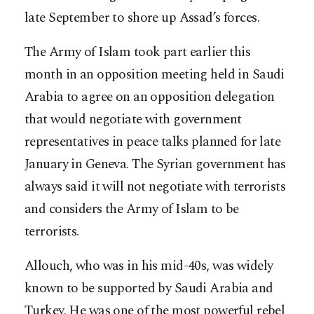
late September to shore up Assad’s forces.
The Army of Islam took part earlier this
month in an opposition meeting held in Saudi
Arabia to agree on an opposition delegation
that would negotiate with government
representatives in peace talks planned for late
January in Geneva. The Syrian government has
always said it will not negotiate with terrorists
and considers the Army of Islam to be
terrorists.
Allouch, who was in his mid-40s, was widely
known to be supported by Saudi Arabia and
Turkey. He was one of the most powerful rebel