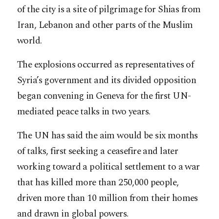
of the city is a site of pilgrimage for Shias from
Iran, Lebanon and other parts of the Muslim
world.
The explosions occurred as representatives of
Syria’s government and its divided opposition
began convening in Geneva for the first UN-
mediated peace talks in two years.
The UN has said the aim would be six months
of talks, first seeking a ceasefire and later
working toward a political settlement to a war
that has killed more than 250,000 people,
driven more than 10 million from their homes
and drawn in global powers.