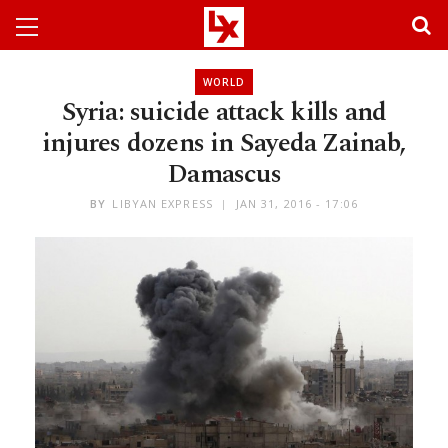
WORLD
Syria: suicide attack kills and
injures dozens in Sayeda Zainab,
Damascus
BY
LIBYAN EXPRESS
JAN 31, 2016 - 17:06