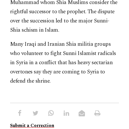
Muhammad whom Shia Muslims consider the
rightful successor to the prophet. The dispute
over the succession led to the major Sunni-
Shia schism in Islam.
Many Iraqi and Iranian Shia militia groups
who volunteer to fight Sunni Islamist radicals
in Syria in a conflict that has heavy sectarian
overtones say they are coming to Syria to
defend the shrine.
Submit a Correction