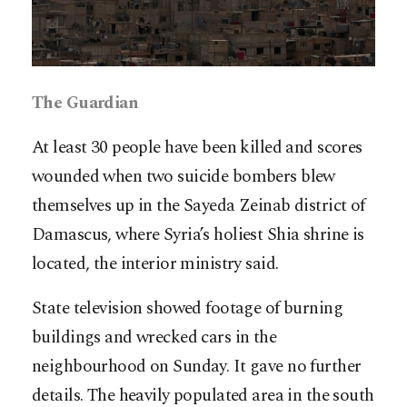
The Guardian
At least 30 people have been killed and scores
wounded when two suicide bombers blew
themselves up in the Sayeda Zeinab district of
Damascus, where Syria’s holiest Shia shrine is
located, the interior ministry said.
State television showed footage of burning
buildings and wrecked cars in the
neighbourhood on Sunday. It gave no further
details. The heavily populated area in the south