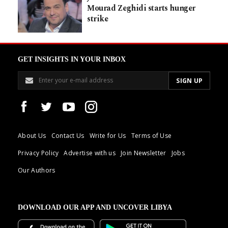
Mourad Zeghidi starts hunger
strike
GET INSIGHTS IN YOUR INBOX
About Us
Contact Us
Write for Us
Terms of Use
Privacy Policy
Advertise with us
Join Newsletter
Jobs
Our Authors
DOWNLOAD OUR APP AND UNCOVER LIBYA