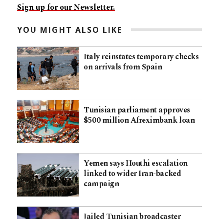
Sign up for our Newsletter.
YOU MIGHT ALSO LIKE
Italy reinstates temporary checks
on arrivals from Spain
Tunisian parliament approves
$500 million Afreximbank loan
Yemen says Houthi escalation
linked to wider Iran-backed
campaign
Jailed Tunisian broadcaster