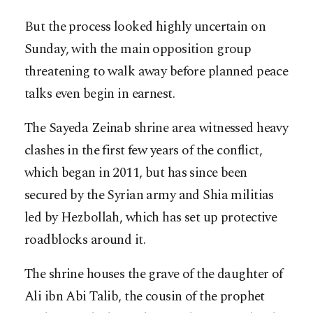
But the process looked highly uncertain on
Sunday, with the main opposition group
threatening to walk away before planned peace
talks even begin in earnest.
The Sayeda Zeinab shrine area witnessed heavy
clashes in the first few years of the conflict,
which began in 2011, but has since been
secured by the Syrian army and Shia militias
led by Hezbollah, which has set up protective
roadblocks around it.
The shrine houses the grave of the daughter of
Ali ibn Abi Talib, the cousin of the prophet