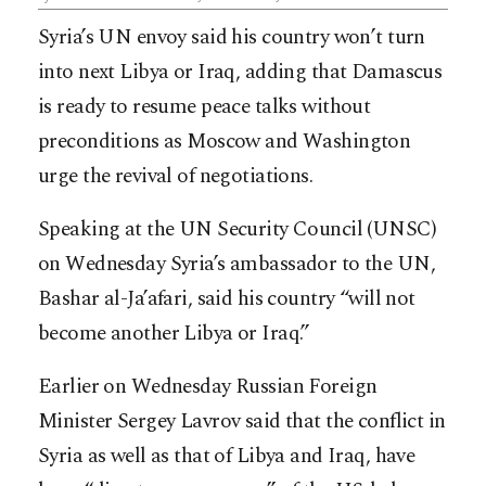
Syria’s UN envoy said his country won’t turn
into next Libya or Iraq, adding that Damascus
is ready to resume peace talks without
preconditions as Moscow and Washington
urge the revival of negotiations.
Speaking at the UN Security Council (UNSC)
on Wednesday Syria’s ambassador to the UN,
Bashar al-Ja’afari, said his country “will not
become another Libya or Iraq.”
Earlier on Wednesday Russian Foreign
Minister Sergey Lavrov said that the conflict in
Syria as well as that of Libya and Iraq, have