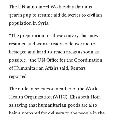
The UN announced Wednesday that it is
gearing up to resume aid deliveries to civilian
population in Syria.
“The preparation for these convoys has now
resumed and we are ready to deliver aid to
besieged and hard-to-reach areas as soon as
possible,” the UN Office for the Coordination
of Humanitarian Affairs said, Reuters
reported.
The outlet also cites a member of the World
Health Organization (WHO), Elizabeth Hoff,
as saying that humanitarian goods are also
being prepared for delivery to the people in the