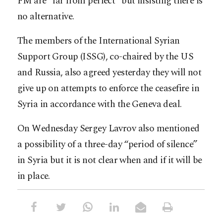
FM are “far from perfect” but insisting there is
no alternative.
The members of the International Syrian
Support Group (ISSG), co-chaired by the US
and Russia, also agreed yesterday they will not
give up on attempts to enforce the ceasefire in
Syria in accordance with the Geneva deal.
On Wednesday Sergey Lavrov also mentioned
a possibility of a three-day “period of silence”
in Syria but it is not clear when and if it will be
in place.