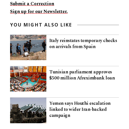
Submit a Correction
Sign up for our Newsletter.
YOU MIGHT ALSO LIKE
Italy reinstates temporary checks
on arrivals from Spain
Tunisian parliament approves
$500 million Afreximbank loan
Yemen says Houthi escalation
linked to wider Iran-backed
campaign