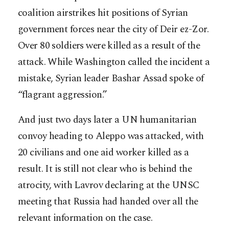
coalition airstrikes hit positions of Syrian
government forces near the city of Deir ez-Zor.
Over 80 soldiers were killed as a result of the
attack. While Washington called the incident a
mistake, Syrian leader Bashar Assad spoke of
“flagrant aggression.”
And just two days later a UN humanitarian
convoy heading to Aleppo was attacked, with
20 civilians and one aid worker killed as a
result. It is still not clear who is behind the
atrocity, with Lavrov declaring at the UNSC
meeting that Russia had handed over all the
relevant information on the case.