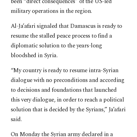
been “direct consequences” of the US-led
military operations in the region.
Al-Ja’afari signaled that Damascus is ready to
resume the stalled peace process to find a
diplomatic solution to the years-long
bloodshed in Syria.
“My country is ready to resume intra-Syrian
dialogue with no preconditions and according
to decisions and foundations that launched
this very dialogue, in order to reach a political
solution that is decided by the Syrians,” Ja’afari
said.
On Monday the Syrian army declared in a