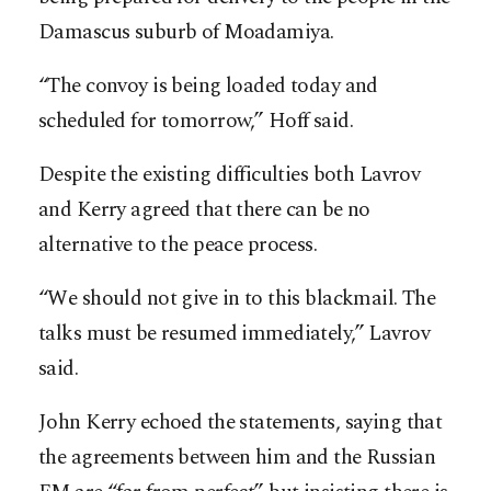
Damascus suburb of Moadamiya.
“The convoy is being loaded today and
scheduled for tomorrow,” Hoff said.
Despite the existing difficulties both Lavrov
and Kerry agreed that there can be no
alternative to the peace process.
“We should not give in to this blackmail. The
talks must be resumed immediately,” Lavrov
said.
John Kerry echoed the statements, saying that
the agreements between him and the Russian