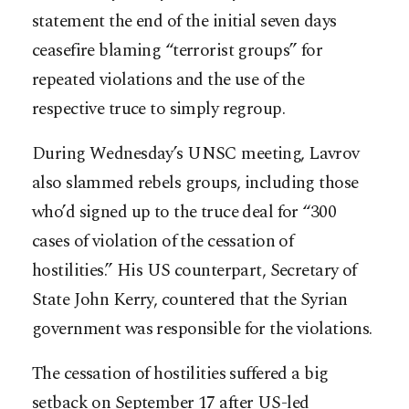
statement the end of the initial seven days
ceasefire blaming “terrorist groups” for
repeated violations and the use of the
respective truce to simply regroup.
During Wednesday’s UNSC meeting, Lavrov
also slammed rebels groups, including those
who’d signed up to the truce deal for “300
cases of violation of the cessation of
hostilities.” His US counterpart, Secretary of
State John Kerry, countered that the Syrian
government was responsible for the violations.
The cessation of hostilities suffered a big
setback on September 17 after US-led