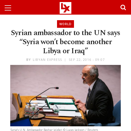
WORLD
Syrian ambassador to the UN says
“Syria won’t become another
Libya or Iraq”
BY
LIBYAN EXPRESS
SEP 22, 2016 - 09:07
Syria’s U.N. Ambassador Bashar Ja’afari © Lucas Jackson / Reuters