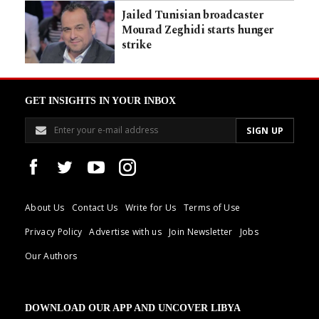
Jailed Tunisian broadcaster
Mourad Zeghidi starts hunger
strike
GET INSIGHTS IN YOUR INBOX
About Us
Contact Us
Write for Us
Terms of Use
Privacy Policy
Advertise with us
Join Newsletter
Jobs
Our Authors
DOWNLOAD OUR APP AND UNCOVER LIBYA