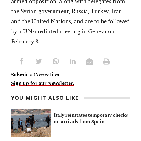
armed opposition, along with delegates from
the Syrian government, Russia, Turkey, Iran
and the United Nations, and are to be followed
by a UN-mediated meeting in Geneva on
February 8.
Submit a Correction
Sign up for our Newsletter.
YOU MIGHT ALSO LIKE
Italy reinstates temporary checks
on arrivals from Spain