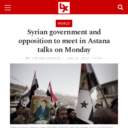
WORLD
Syrian government and
opposition to meet in Astana
talks on Monday
BY
LIBYAN EXPRESS
JAN 22, 2017 - 17:47
Deep divisions remain over the fate of Assad and the shape of any transitional