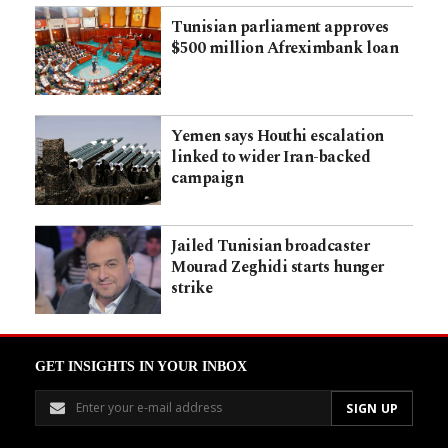
Tunisian parliament approves
$500 million Afreximbank loan
Yemen says Houthi escalation
linked to wider Iran-backed
campaign
Jailed Tunisian broadcaster
Mourad Zeghidi starts hunger
strike
GET INSIGHTS IN YOUR INBOX