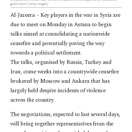
government [Getty Images]
Al-Jazeera – Key players in the war in Syria are
due to meet on Monday in Astana to begin
talks aimed at consolidating a nationwide
ceasefire and potentially paving the way
towards a political settlement.
The talks, organised by Russia, Turkey and
Iran, come weeks into a countrywide ceasefire
brokered by Moscow and Ankara that has
largely held despite incidents of violence
across the country.
The negotiations, expected to last several days,
will bring together representatives from the