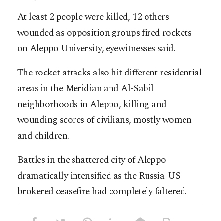
At least 2 people were killed, 12 others
wounded as opposition groups fired rockets
on Aleppo University, eyewitnesses said.
The rocket attacks also hit different residential
areas in the Meridian and Al-Sabil
neighborhoods in Aleppo, killing and
wounding scores of civilians, mostly women
and children.
Battles in the shattered city of Aleppo
dramatically intensified as the Russia-US
brokered ceasefire had completely faltered.