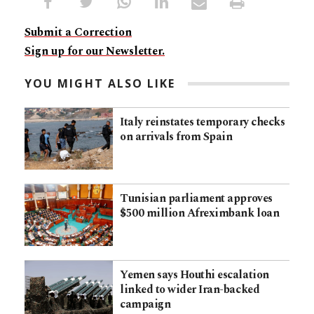
Submit a Correction
Sign up for our Newsletter.
YOU MIGHT ALSO LIKE
Italy reinstates temporary checks
on arrivals from Spain
Tunisian parliament approves
$500 million Afreximbank loan
Yemen says Houthi escalation
linked to wider Iran-backed
campaign