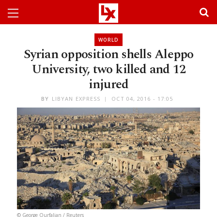
WORLD
Syrian opposition shells Aleppo
University, two killed and 12
injured
BY
LIBYAN EXPRESS
OCT 04, 2016 - 17:05
© George Ourfalian / Reuters