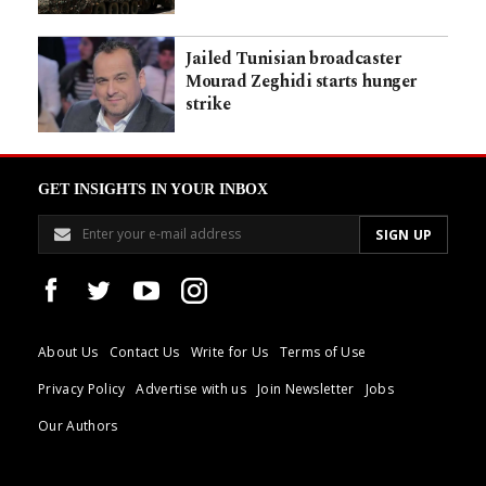
Jailed Tunisian broadcaster
Mourad Zeghidi starts hunger
strike
GET INSIGHTS IN YOUR INBOX
About Us
Contact Us
Write for Us
Terms of Use
Privacy Policy
Advertise with us
Join Newsletter
Jobs
Our Authors