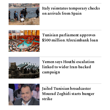
Italy reinstates temporary checks
on arrivals from Spain
Tunisian parliament approves
$500 million Afreximbank loan
Yemen says Houthi escalation
linked to wider Iran-backed
campaign
Jailed Tunisian broadcaster
Mourad Zeghidi starts hunger
strike