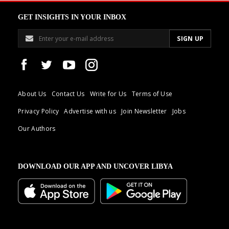
GET INSIGHTS IN YOUR INBOX
About Us
Contact Us
Write for Us
Terms of Use
Privacy Policy
Advertise with us
Join Newsletter
Jobs
Our Authors
DOWNLOAD OUR APP AND UNCOVER LIBYA