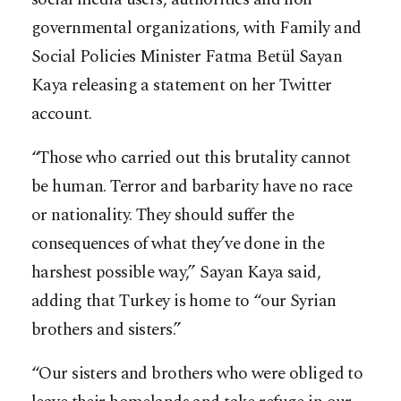
governmental organizations, with Family and
Social Policies Minister Fatma Betül Sayan
Kaya releasing a statement on her Twitter
account.
“Those who carried out this brutality cannot
be human. Terror and barbarity have no race
or nationality. They should suffer the
consequences of what they’ve done in the
harshest possible way,” Sayan Kaya said,
adding that Turkey is home to “our Syrian
brothers and sisters.”
“Our sisters and brothers who were obliged to