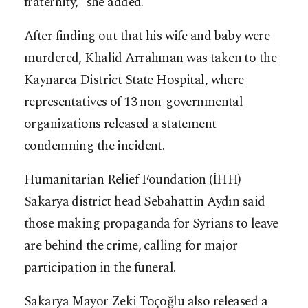
fraternity,” she added.
After finding out that his wife and baby were
murdered, Khalid Arrahman was taken to the
Kaynarca District State Hospital, where
representatives of 13 non-governmental
organizations released a statement
condemning the incident.
Humanitarian Relief Foundation (İHH)
Sakarya district head Sebahattin Aydın said
those making propaganda for Syrians to leave
are behind the crime, calling for major
participation in the funeral.
Sakarya Mayor Zeki Toçoğlu also released a