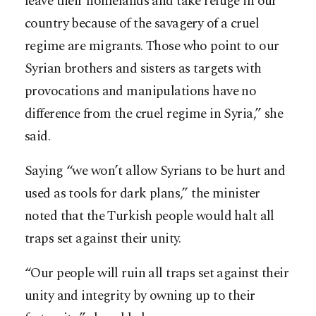
leave their homelands and take refuge in our
country because of the savagery of a cruel
regime are migrants. Those who point to our
Syrian brothers and sisters as targets with
provocations and manipulations have no
difference from the cruel regime in Syria,” she
said.
Saying “we won’t allow Syrians to be hurt and
used as tools for dark plans,” the minister
noted that the Turkish people would halt all
traps set against their unity.
“Our people will ruin all traps set against their
unity and integrity by owning up to their