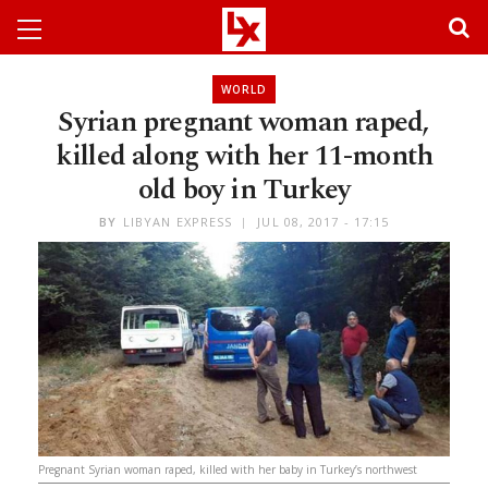
WORLD
Syrian pregnant woman raped,
killed along with her 11-month
old boy in Turkey
BY
LIBYAN EXPRESS
JUL 08, 2017 - 17:15
Pregnant Syrian woman raped, killed with her baby in Turkey’s northwest