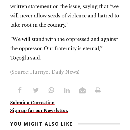
written statement on the issue, saying that “we
will never allow seeds of violence and hatred to
take root in the country.”
“We will stand with the oppressed and against
the oppressor. Our fraternity is eternal,”
Toçoğlu said.
(Source: Hurriyet Daily News)
Submit a Correction
Sign up for our Newsletter.
YOU MIGHT ALSO LIKE