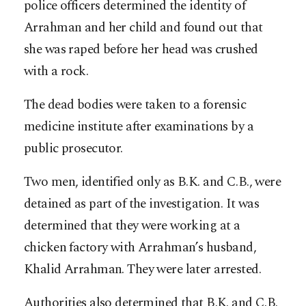
police officers determined the identity of
Arrahman and her child and found out that
she was raped before her head was crushed
with a rock.
The dead bodies were taken to a forensic
medicine institute after examinations by a
public prosecutor.
Two men, identified only as B.K. and C.B., were
detained as part of the investigation. It was
determined that they were working at a
chicken factory with Arrahman’s husband,
Khalid Arrahman. They were later arrested.
Authorities also determined that B.K. and C.B.