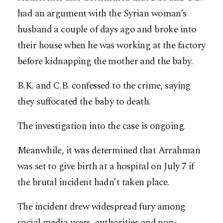
had an argument with the Syrian woman’s
husband a couple of days ago and broke into
their house when he was working at the factory
before kidnapping the mother and the baby.
B.K. and C.B. confessed to the crime, saying
they suffocated the baby to death.
The investigation into the case is ongoing.
Meanwhile, it was determined that Arrahman
was set to give birth at a hospital on July 7 if
the brutal incident hadn’t taken place.
The incident drew widespread fury among
social media users, authorities and non-