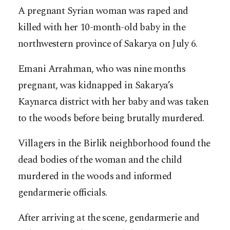
A pregnant Syrian woman was raped and
killed with her 10-month-old baby in the
northwestern province of Sakarya on July 6.
Emani Arrahman, who was nine months
pregnant, was kidnapped in Sakarya’s
Kaynarca district with her baby and was taken
to the woods before being brutally murdered.
Villagers in the Birlik neighborhood found the
dead bodies of the woman and the child
murdered in the woods and informed
gendarmerie officials.
After arriving at the scene, gendarmerie and