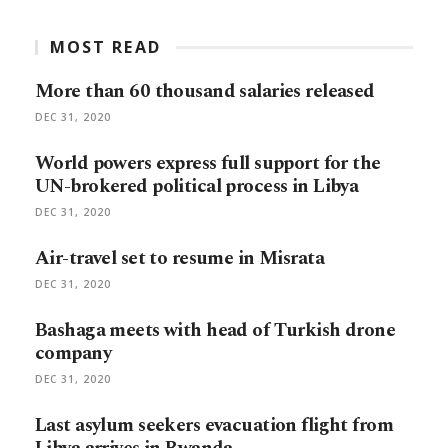
MOST READ
More than 60 thousand salaries released
DEC 31, 2020
World powers express full support for the
UN-brokered political process in Libya
DEC 31, 2020
Air-travel set to resume in Misrata
DEC 31, 2020
Bashaga meets with head of Turkish drone
company
DEC 31, 2020
Last asylum seekers evacuation flight from