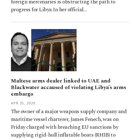
foreign mercenaries is obstructing the path to
progress for Libya.In her official…
Maltese arms dealer linked to UAE and
Blackwater accaused of violating Libya’s arms
embargo
APR 25, 2020
The owner of a major weapons supply company and
maritime vessel charterer, James Fenech, was on
Friday charged with breaching EU sanctions by
supplying rigid-hull inflatable boats (RHIB) to