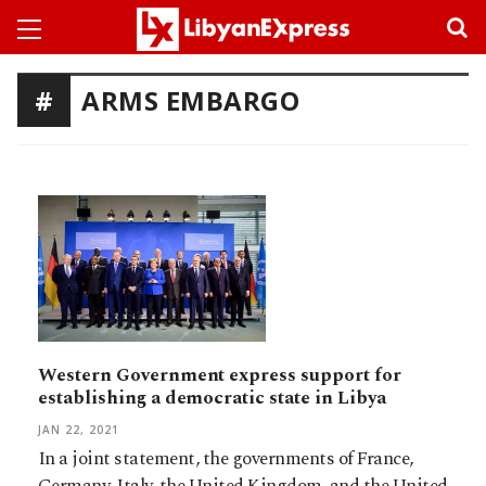
ARMS EMBARGO
Western Government express support for
establishing a democratic state in Libya
JAN 22, 2021
In a joint statement, the governments of France,
Germany, Italy, the United Kingdom, and the United