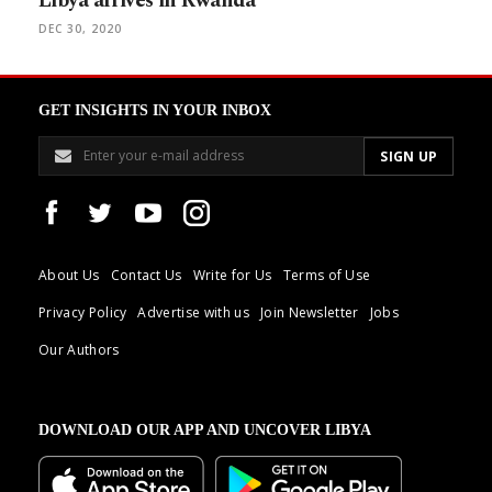
Libya arrives in Rwanda
DEC 30, 2020
GET INSIGHTS IN YOUR INBOX
About Us
Contact Us
Write for Us
Terms of Use
Privacy Policy
Advertise with us
Join Newsletter
Jobs
Our Authors
DOWNLOAD OUR APP AND UNCOVER LIBYA