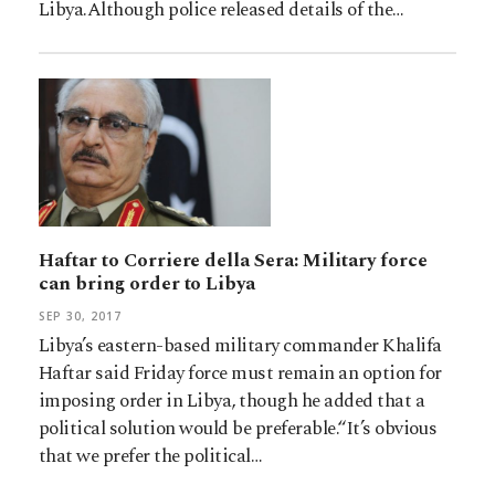
Libya.Although police released details of the…
Haftar to Corriere della Sera: Military force
can bring order to Libya
SEP 30, 2017
Libya’s eastern-based military commander Khalifa
Haftar said Friday force must remain an option for
imposing order in Libya, though he added that a
political solution would be preferable.“It’s obvious
that we prefer the political…