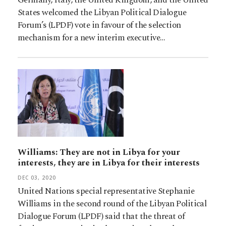
States welcomed the Libyan Political Dialogue
Forum’s (LPDF) vote in favour of the selection
mechanism for a new interim executive…
Williams: They are not in Libya for your
interests, they are in Libya for their interests
DEC 03, 2020
United Nations special representative Stephanie
Williams in the second round of the Libyan Political
Dialogue Forum (LPDF) said that the threat of