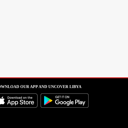
WNLOAD OUR APP AND UNCOVER LIBYA