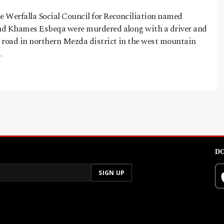
 Werfalla Social Council for Reconciliation named
nd Khames Esbeqa were murdered along with a driver and
 road in northern Mezda district in the west mountain
…
DO