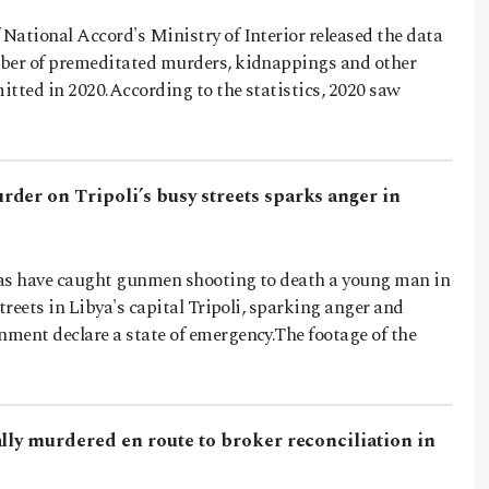
National Accord's Ministry of Interior released the data
ber of premeditated murders, kidnappings and other
itted in 2020.According to the statistics, 2020 saw
der on Tripoli’s busy streets sparks anger in
as have caught gunmen shooting to death a young man in
streets in Libya's capital Tripoli, sparking anger and
ment declare a state of emergency.The footage of the
lly murdered en route to broker reconciliation in