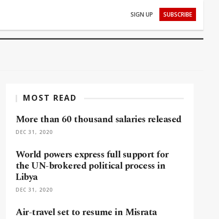
SIGN UP
SUBSCRIBE
MOST READ
More than 60 thousand salaries released
DEC 31, 2020
World powers express full support for
the UN-brokered political process in
Libya
DEC 31, 2020
Air-travel set to resume in Misrata