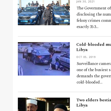
JAN 30, 2021
The Government of 
disclosing the num
felony crimes comm
exactly 353…
Cold-blooded mur
Libya
OCT 05, 2019
Surveillance camer
one of the busiest 
demands the govern
cold-blooded…
Two elders bestia
Libya