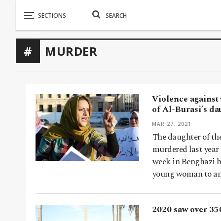
MURDER
Violence against
of Al-Burasi’s da
MAR 27, 2021
The daughter of th
murdered last year
week in Benghazi b
young woman to an
2020 saw over 35