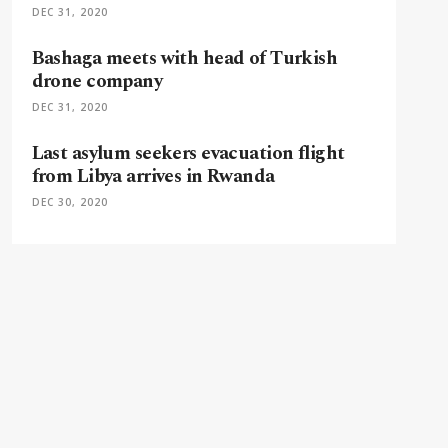
DEC 31, 2020
Bashaga meets with head of Turkish
drone company
DEC 31, 2020
Last asylum seekers evacuation flight
from Libya arrives in Rwanda
DEC 30, 2020