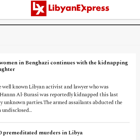
 women in Benghazi continues with the kidnapping
ughter
e well known Libyan activist and lawyer who was
 Hannn Al-Burasi was reportedly kidnapped this last
y unknown parties.The armed assailants abducted the
 undisclosed…
0 premeditated murders in Libya