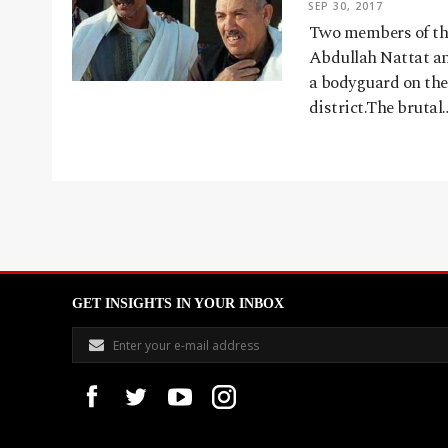
SEP 30, 2017
Two members of the
Abdullah Nattat a
a bodyguard on the
district.The brutal
GET INSIGHTS IN YOUR INBOX