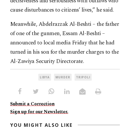
decisiveness and seriousness with outlaws who
cause disturbances to citizens’ lives,” he said.
Meanwhile, Abdelrazzak Al-Beshti – the father
of one of the gunmen, Essam Al-Beshti –
announced to local media Friday that he had
turned in his son for the murder charges to the
Al-Zawiya Security Directorate.
LIBYA
MURDER
TRIPOLI
Submit a Correction
Sign up for our Newsletter.
YOU MIGHT ALSO LIKE