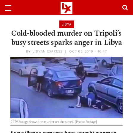
LIBYA
Cold-blooded murder on Tripoli’s
busy streets sparks anger in Libya
BY
LIBYAN EXPRESS
OCT 05, 2019 - 10:47
CCTV footage shows the murder on the street. [Photo: Footage]