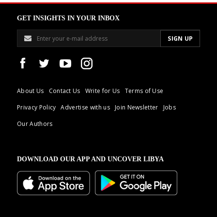
GET INSIGHTS IN YOUR INBOX
About Us
Contact Us
Write for Us
Terms of Use
Privacy Policy
Advertise with us
Join Newsletter
Jobs
Our Authors
DOWNLOAD OUR APP AND UNCOVER LIBYA