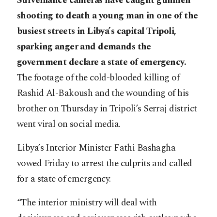
Surveillance cameras have caught gunmen
shooting to death a young man in one of the
busiest streets in Libya’s capital Tripoli,
sparking anger and demands the
government declare a state of emergency.
The footage of the cold-blooded killing of
Rashid Al-Bakoush and the wounding of his
brother on Thursday in Tripoli’s Serraj district
went viral on social media.
Libya’s Interior Minister Fathi Bashagha
vowed Friday to arrest the culprits and called
for a state of emergency.
“The interior ministry will deal with