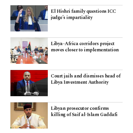
El Hishri family questions ICC
judge’s impartiality
Libya–Africa corridors project
moves closer to implementation
Court jails and dismisses head of
Libya Investment Authority
Libyan prosecutor confirms
killing of Saif al-Islam Gaddafi