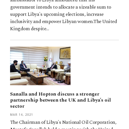
government intends to allocate a sizeable sum to
support Libya's upcoming elections, increase
inclusivity and empower Libyan women.The United
Kingdom despite…
Sanalla and Hopton discuss a stronger
partnership between the UK and Libya’s oil
sector
MAR 14, 2021
The Chairman of Libya's National Oil Corporation,