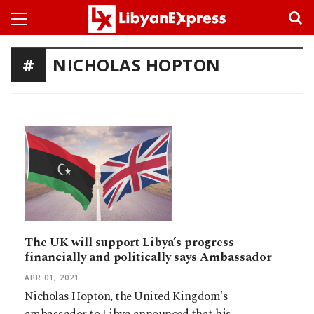
NICHOLAS HOPTON
The UK will support Libya’s progress
financially and politically says Ambassador
APR 01, 2021
Nicholas Hopton, the United Kingdom's
ambassador to Libya announced that his