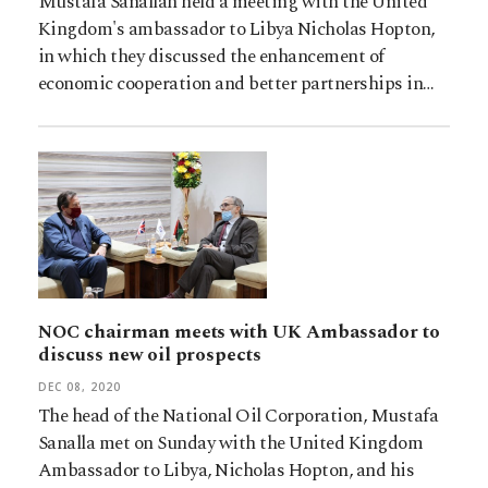
Mustafa Sanallah held a meeting with the United
Kingdom's ambassador to Libya Nicholas Hopton,
in which they discussed the enhancement of
economic cooperation and better partnerships in…
NOC chairman meets with UK Ambassador to
discuss new oil prospects
DEC 08, 2020
The head of the National Oil Corporation, Mustafa
Sanalla met on Sunday with the United Kingdom
Ambassador to Libya, Nicholas Hopton, and his