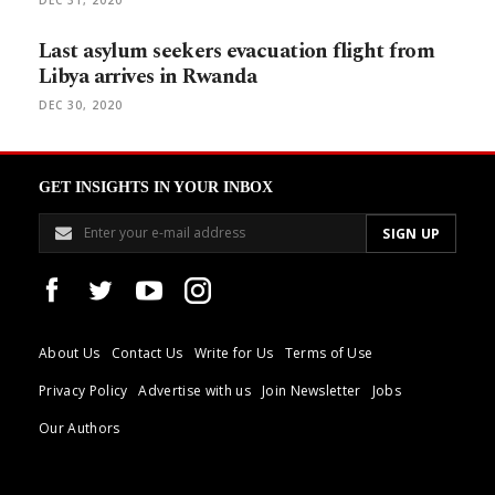
Last asylum seekers evacuation flight from
Libya arrives in Rwanda
DEC 30, 2020
GET INSIGHTS IN YOUR INBOX
About Us
Contact Us
Write for Us
Terms of Use
Privacy Policy
Advertise with us
Join Newsletter
Jobs
Our Authors