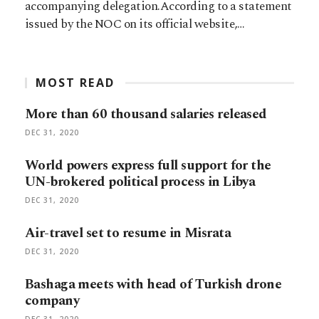
accompanying delegation.According to a statement
issued by the NOC on its official website,…
MOST READ
More than 60 thousand salaries released
DEC 31, 2020
World powers express full support for the
UN-brokered political process in Libya
DEC 31, 2020
Air-travel set to resume in Misrata
DEC 31, 2020
Bashaga meets with head of Turkish drone
company
DEC 31, 2020