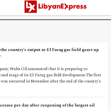
 the country’s output as El Farag gas field gears up
…
pany, Waha Oil announced that it is preparing to
nd stage of its El-Farag gas field development.The first
t was restarted in November after the end of the country's
crease per day after reopening of the largest oil