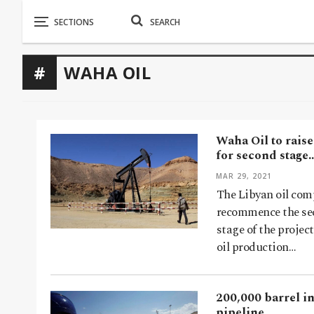
WAHA OIL
Waha Oil to raise
for second stage
MAR 29, 2021
The Libyan oil com
recommence the seco
stage of the projec
oil production…
200,000 barrel in
pipeline