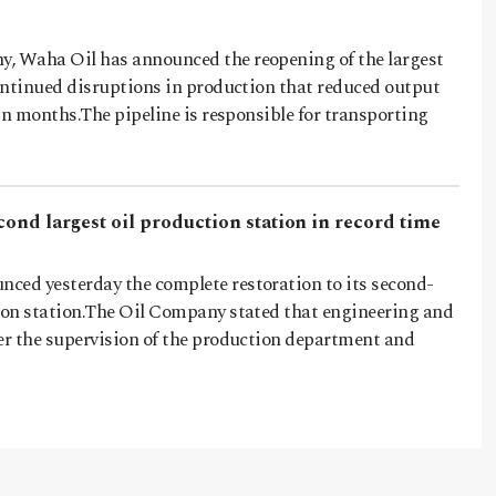
, Waha Oil has announced the reopening of the largest
continued disruptions in production that reduced output
s in months.The pipeline is responsible for transporting
cond largest oil production station in record time
ced yesterday the complete restoration to its second-
tion station.The Oil Company stated that engineering and
der the supervision of the production department and