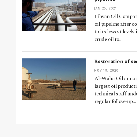
JAN 25, 2021
Libyan Oil Company
oil pipeline after 
to its lowest level
crude oil to…
Restoration of se
NOV 18, 2020
Al-Waha Oil announ
largest oil produc
technical staff un
regular follow-up…