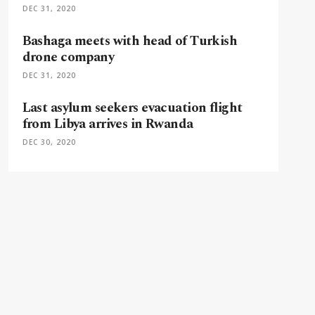
DEC 31, 2020
Bashaga meets with head of Turkish
drone company
DEC 31, 2020
Last asylum seekers evacuation flight
from Libya arrives in Rwanda
DEC 30, 2020