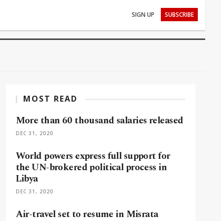
SIGN UP
SUBSCRIBE
MOST READ
More than 60 thousand salaries released
DEC 31, 2020
World powers express full support for
the UN-brokered political process in
Libya
DEC 31, 2020
Air-travel set to resume in Misrata