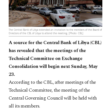
The Central Bank of Libya extended an invitation to the members of the Board of
Directors of the CBL of Libya to attend the meeting. [Photo: CBL]
A source for the Central Bank of Libya (CBL)
has revealed that the meetings of the
Technical Committee on Exchange
Consolidation will begin next Sunday, May
23.
According to the CBL, after meetings of the
Technical Committee, the meeting of the
Central Governing Council will be held with
all its members.