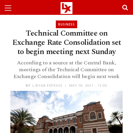
BUSINESS
Technical Committee on
Exchange Rate Consolidation set
to begin meeting next Sunday
According to a source at the Central Bank,
meetings of the Technical Committee on
Exchange Consolidation will begin next week
BY
LIBYAN EXPRESS
MAY 18, 2021 - 15:00