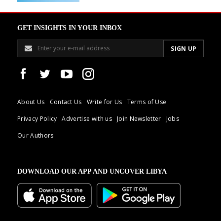
GET INSIGHTS IN YOUR INBOX
About Us
Contact Us
Write for Us
Terms of Use
Privacy Policy
Advertise with us
Join Newsletter
Jobs
Our Authors
DOWNLOAD OUR APP AND UNCOVER LIBYA