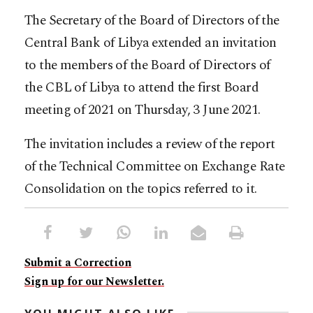
The Secretary of the Board of Directors of the
Central Bank of Libya extended an invitation
to the members of the Board of Directors of
the CBL of Libya to attend the first Board
meeting of 2021 on Thursday, 3 June 2021.
The invitation includes a review of the report
of the Technical Committee on Exchange Rate
Consolidation on the topics referred to it.
Submit a Correction
Sign up for our Newsletter.