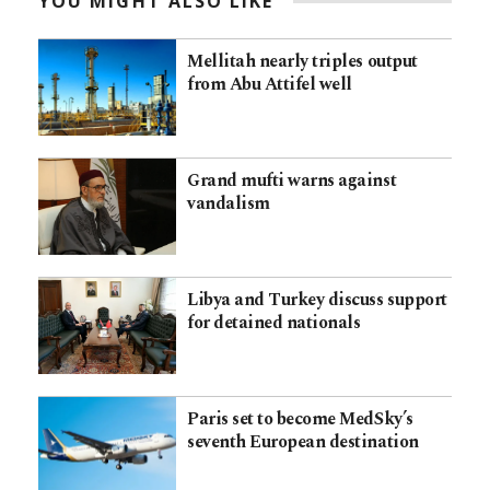
YOU MIGHT ALSO LIKE
Mellitah nearly triples output
from Abu Attifel well
Grand mufti warns against
vandalism
Libya and Turkey discuss support
for detained nationals
Paris set to become MedSky’s
seventh European destination