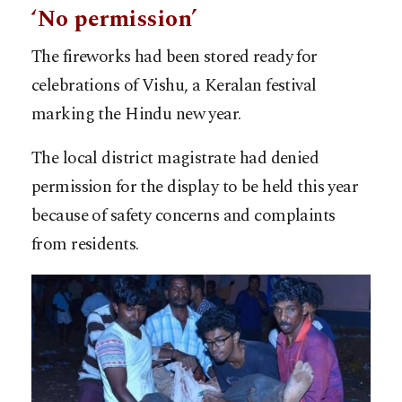
‘No permission’
The fireworks had been stored ready for
celebrations of Vishu, a Keralan festival
marking the Hindu new year.
The local district magistrate had denied
permission for the display to be held this year
because of safety concerns and complaints
from residents.