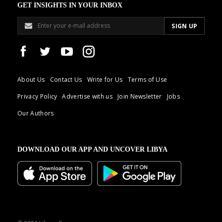
GET INSIGHTS IN YOUR INBOX
About Us
Contact Us
Write for Us
Terms of Use
Privacy Policy
Advertise with us
Join Newsletter
Jobs
Our Authors
DOWNLOAD OUR APP AND UNCOVER LIBYA