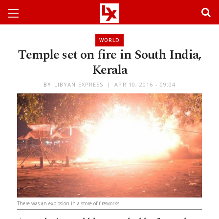
WORLD
Temple set on fire in South India,
Kerala
BY
LIBYAN EXPRESS
APR 10, 2016 - 09:04
There was an explosion in a store of fireworks