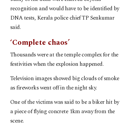
recognition and would have to be identified by
DNA tests, Kerala police chief TP Senkumar
said.
‘Complete chaos’
Thousands were at the temple complex for the
festivities when the explosion happened.
Television images showed big clouds of smoke
as fireworks went off in the night sky.
One of the victims was said to be a biker hit by
a piece of flying concrete 1km away from the
scene.