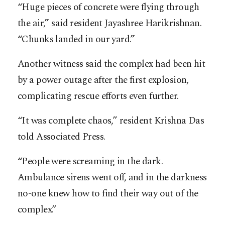
“Huge pieces of concrete were flying through
the air,” said resident Jayashree Harikrishnan.
“Chunks landed in our yard.”
Another witness said the complex had been hit
by a power outage after the first explosion,
complicating rescue efforts even further.
“It was complete chaos,” resident Krishna Das
told Associated Press.
“People were screaming in the dark.
Ambulance sirens went off, and in the darkness
no-one knew how to find their way out of the
complex.”