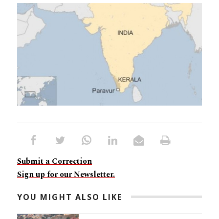
Submit a Correction
Sign up for our Newsletter.
YOU MIGHT ALSO LIKE