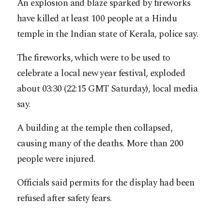
An explosion and blaze sparked by fireworks
have killed at least 100 people at a Hindu
temple in the Indian state of Kerala, police say.
The fireworks, which were to be used to
celebrate a local new year festival, exploded
about 03:30 (22:15 GMT Saturday), local media
say.
A building at the temple then collapsed,
causing many of the deaths. More than 200
people were injured.
Officials said permits for the display had been
refused after safety fears.