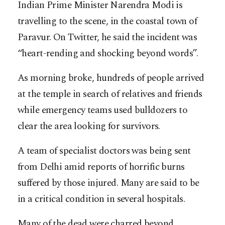
Indian Prime Minister Narendra Modi is
travelling to the scene, in the coastal town of
Paravur. On Twitter, he said the incident was
“heart-rending and shocking beyond words”.
As morning broke, hundreds of people arrived
at the temple in search of relatives and friends
while emergency teams used bulldozers to
clear the area looking for survivors.
A team of specialist doctors was being sent
from Delhi amid reports of horrific burns
suffered by those injured. Many are said to be
in a critical condition in several hospitals.
Many of the dead were charred beyond