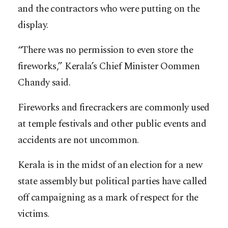
and the contractors who were putting on the
display.
“There was no permission to even store the
fireworks,” Kerala’s Chief Minister Oommen
Chandy said.
Fireworks and firecrackers are commonly used
at temple festivals and other public events and
accidents are not uncommon.
Kerala is in the midst of an election for a new
state assembly but political parties have called
off campaigning as a mark of respect for the
victims.