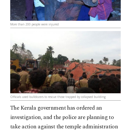
More than 200 people were injured
Officials used bulldozers to rescue those trapped by collapsed building
The Kerala government has ordered an
investigation, and the police are planning to
take action against the temple administration