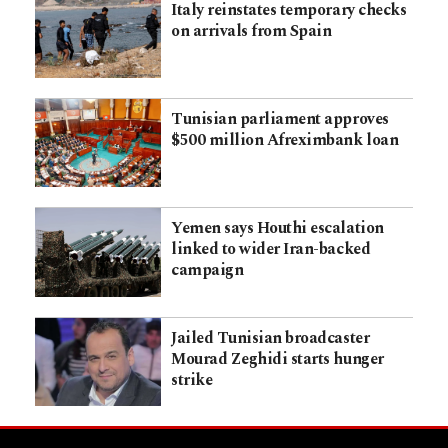
Italy reinstates temporary checks
on arrivals from Spain
Tunisian parliament approves
$500 million Afreximbank loan
Yemen says Houthi escalation
linked to wider Iran-backed
campaign
Jailed Tunisian broadcaster
Mourad Zeghidi starts hunger
strike