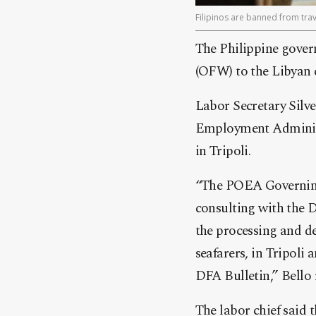
Filipinos are banned from trav
The Philippine gover
(OFW) to the Libyan c
Labor Secretary Silve
Employment Administ
in Tripoli.
“The POEA Governing 
consulting with the 
the processing and de
seafarers, in Tripoli 
DFA Bulletin,” Bello
The labor chief said t