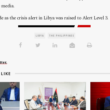
e media.
as the crisis alert in Libya was raised to Alert Level 3.
LIBYA
THE PHILIPPINES
ter.
LIKE