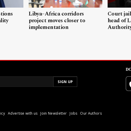
stions
Libya–Africa corridors
Court jai
lity
project moves closer to
head of L
implementation
Authorit
DO
icy
Advertise with us
Join Newsletter
Jobs
Our Authors