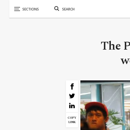
The P
w
COPY
LINK