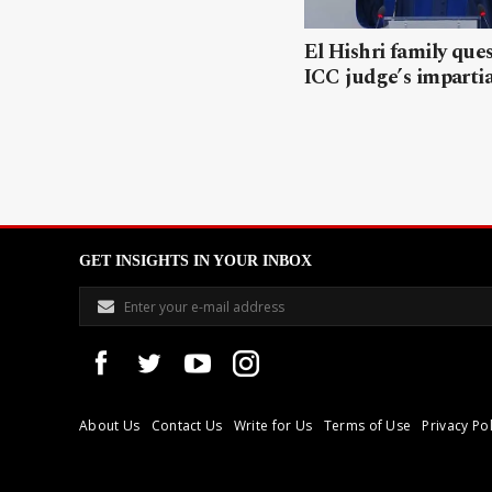
El Hishri family que
ICC judge’s impartia
GET INSIGHTS IN YOUR INBOX
About Us
Contact Us
Write for Us
Terms of Use
Privacy Pol