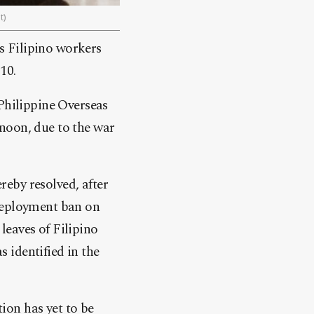
t)
s Filipino workers
10.
 Philippine Overseas
oon, due to the war
eby resolved, after
 deployment ban on
leaves of Filipino
s identified in the
tion has yet to be