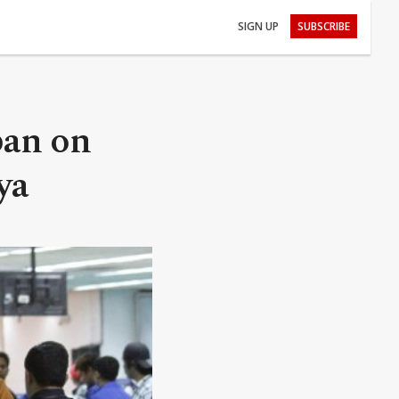
SIGN UP
SUBSCRIBE
ban on
ya