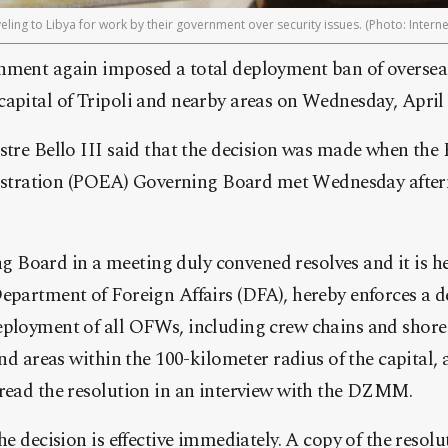
eling to Libya for work by their government over security issues. (Photo: Interne
nment again imposed a total deployment ban of oversea
apital of Tripoli and nearby areas on Wednesday, April 
stre Bello III said that the decision was made when the
ration (POEA) Governing Board met Wednesday aftern
Board in a meeting duly convened resolves and it is her
Department of Foreign Affairs (DFA), hereby enforces a
ployment of all OFWs, including crew chains and shore 
and areas within the 100-kilometer radius of the capital, a
 read the resolution in an interview with the DZMM.
he decision is effective immediately. A copy of the resolu