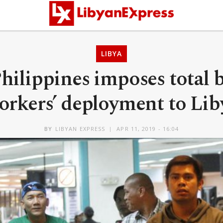
LIBYA
hilippines imposes total 
orkers’ deployment to Lib
BY
LIBYAN EXPRESS
APR 11, 2019 - 16:04