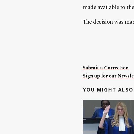
made available to th
The decision was made 
Submit a Correction
Sign up for our Newslet
YOU MIGHT ALSO 