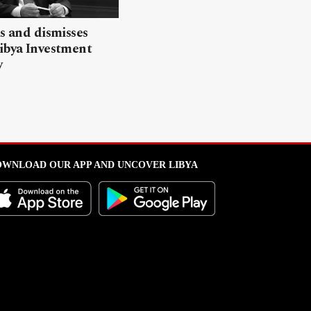
ls and dismisses
ibya Investment
y
WNLOAD OUR APP AND UNCOVER LIBYA