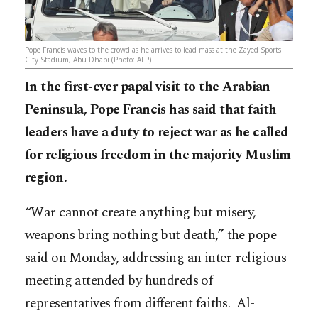
Pope Francis waves to the crowd as he arrives to lead mass at the Zayed Sports
City Stadium, Abu Dhabi (Photo: AFP)
In the first-ever papal visit to the Arabian
Peninsula, Pope Francis has said that faith
leaders have a duty to reject war as he called
for religious freedom in the majority Muslim
region.
“War cannot create anything but misery,
weapons bring nothing but death,” the pope
said on Monday, addressing an inter-religious
meeting attended by hundreds of
representatives from different faiths. Al-