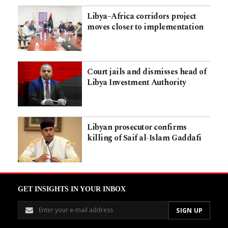
Libya–Africa corridors project
moves closer to implementation
Court jails and dismisses head of
Libya Investment Authority
Libyan prosecutor confirms
killing of Saif al-Islam Gaddafi
GET INSIGHTS IN YOUR INBOX