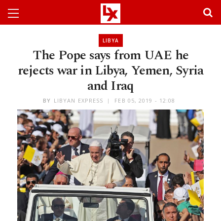
LIBYA
The Pope says from UAE he
rejects war in Libya, Yemen, Syria
and Iraq
BY
LIBYAN EXPRESS
FEB 05, 2019 - 12:08