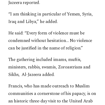
Jazeera reported.
“I am thinking in particular of Yemen, Syria,
Iraq and Libya,” he added.
He said: “Every form of violence must be
condemned without hesitation… No violence
can be justified in the name of religion.”
The gathering included imams, muftis,
ministers, rabbis, swamis, Zoroastrians and
Sikhs, Al-Jazeera added.
Francis, who has made outreach to Muslim
communities a cornerstone of his papacy, is on
an historic three-day visit to the United Arab