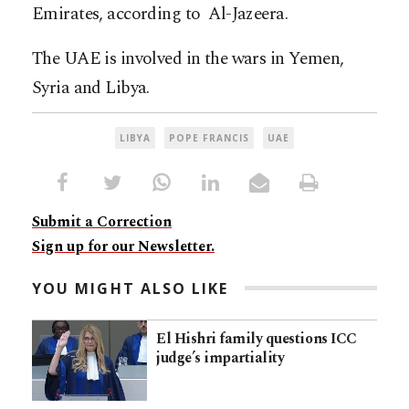
Emirates, according to Al-Jazeera.
The UAE is involved in the wars in Yemen,
Syria and Libya.
LIBYA
POPE FRANCIS
UAE
Submit a Correction
Sign up for our Newsletter.
YOU MIGHT ALSO LIKE
El Hishri family questions ICC
judge’s impartiality