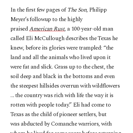
In the first few pages of
The Son
, Philipp
Meyer’s followup to the highly
praised
American Rust
, a 100-year-old man
called Eli McCullough describes the Texas he
knew, before its glories were trampled: “the
land and all the animals who lived upon it
were fat and slick. Grass up to the chest, the
soil deep and black in the bottoms and even
the steepest hillsides overrun with wildflowers
… the country was rich with life the way it is
rotten with people today.” Eli had come to
Texas as the child of pioneer settlers, but
was abducted by Comanche warriors, with