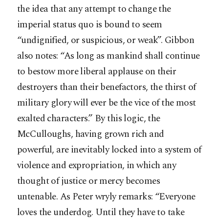
the idea that any attempt to change the
imperial status quo is bound to seem
“undignified, or suspicious, or weak”. Gibbon
also notes: “As long as mankind shall continue
to bestow more liberal applause on their
destroyers than their benefactors, the thirst of
military glory will ever be the vice of the most
exalted characters.” By this logic, the
McCulloughs, having grown rich and
powerful, are inevitably locked into a system of
violence and expropriation, in which any
thought of justice or mercy becomes
untenable. As Peter wryly remarks: “Everyone
loves the underdog. Until they have to take