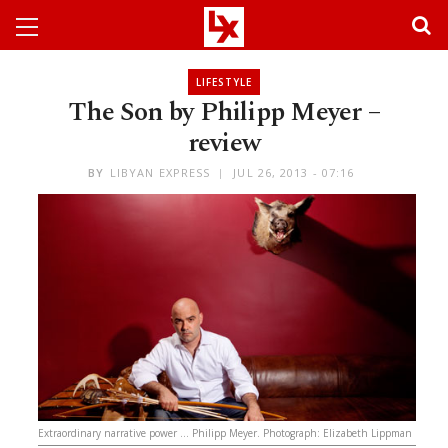
LIFESTYLE
The Son by Philipp Meyer –
review
BY
LIBYAN EXPRESS
JUL 26, 2013 - 07:16
Extraordinary narrative power … Philipp Meyer. Photograph: Elizabeth Lippman