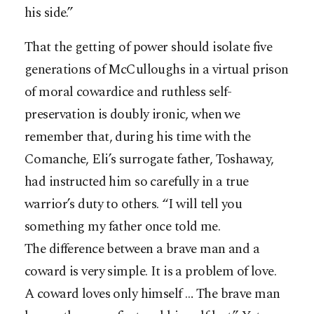
his side.”
That the getting of power should isolate five
generations of McCulloughs in a virtual prison
of moral cowardice and ruthless self-
preservation is doubly ironic, when we
remember that, during his time with the
Comanche, Eli’s surrogate father, Toshaway,
had instructed him so carefully in a true
warrior’s duty to others. “I will tell you
something my father once told me.
The difference between a brave man and a
coward is very simple. It is a problem of love.
A coward loves only himself … The brave man