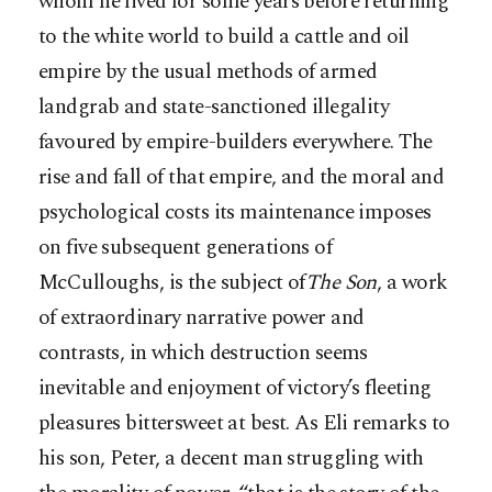
whom he lived for some years before returning
to the white world to build a cattle and oil
empire by the usual methods of armed
landgrab and state-sanctioned illegality
favoured by empire-builders everywhere. The
rise and fall of that empire, and the moral and
psychological costs its maintenance imposes
on five subsequent generations of
McCulloughs, is the subject of
The Son
, a work
of extraordinary narrative power and
contrasts, in which destruction seems
inevitable and enjoyment of victory’s fleeting
pleasures bittersweet at best. As Eli remarks to
his son, Peter, a decent man struggling with