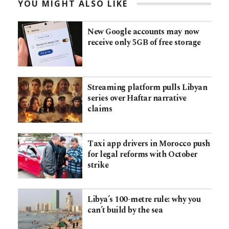
YOU MIGHT ALSO LIKE
New Google accounts may now
receive only 5GB of free storage
Streaming platform pulls Libyan
series over Haftar narrative
claims
Taxi app drivers in Morocco push
for legal reforms with October
strike
Libya’s 100-metre rule: why you
can’t build by the sea