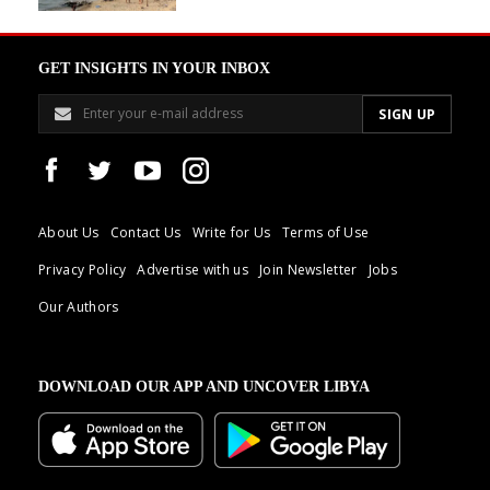
GET INSIGHTS IN YOUR INBOX
About Us
Contact Us
Write for Us
Terms of Use
Privacy Policy
Advertise with us
Join Newsletter
Jobs
Our Authors
DOWNLOAD OUR APP AND UNCOVER LIBYA