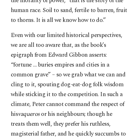
the morality of power, “that is the story of the
human race. Soil to sand, fertile to barren, fruit
to thorns. It is all we know how to do.”
Even with our limited historical perspectives,
we are all too aware that, as the book’s
epigraph from Edward Gibbon asserts:
“fortune … buries empires and cities in a
common grave” – so we grab what we can and
cling to it, spouting dog-eat-dog folk wisdom
while sticking it to the competition. In such a
climate, Peter cannot command the respect of
his
vaqueros
or his neighbours; though he
treats them well, they prefer his ruthless,
magisterial father, and he quickly succumbs to