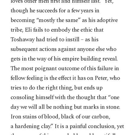
loves other men first and himself last.” Yet,
though he succeeds for a few years in
becoming “mostly the same” as his adoptive
tribe, Eli fails to embody the ethic that
Toshaway had tried to instill – as his
subsequent actions against anyone else who
gets in the way of his empire building reveal.
The most poignant outcome of this failure in
fellow feeling is the effect it has on Peter, who
tries to do the right thing, but ends up
consoling himself with the thought that “one
day we will all be nothing but marks in stone.
Iron stains of blood, black of our carbon,
a hardening clay.” It is a painful conclusion, yet