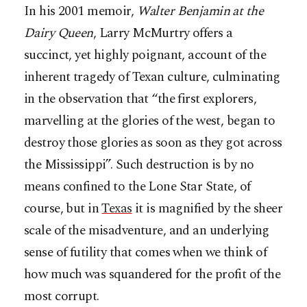
In his 2001 memoir,
Walter Benjamin at the
Dairy Queen
, Larry McMurtry offers a
succinct, yet highly poignant, account of the
inherent tragedy of Texan culture, culminating
in the observation that “the first explorers,
marvelling at the glories of the west, began to
destroy those glories as soon as they got across
the Mississippi”. Such destruction is by no
means confined to the Lone Star State, of
course, but in
Texas
it is magnified by the sheer
scale of the misadventure, and an underlying
sense of futility that comes when we think of
how much was squandered for the profit of the
most corrupt.