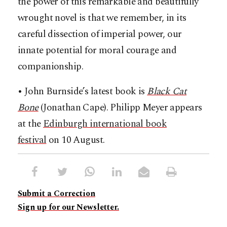
the power of this remarkable and beautifully
wrought novel is that we remember, in its
careful dissection of imperial power, our
innate potential for moral courage and
companionship.
• John Burnside’s latest book is
Black Cat
Bone
(Jonathan Cape). Philipp Meyer appears
at the
Edinburgh international book
festival
on 10 August.
Submit a Correction
Sign up for our Newsletter.