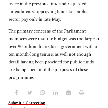
twice in the previous time and requested
amendments, approving funds for public
sector pay only in late May.
The primary concerns of the Parliament
members were that the budget was too large at
over 90 billion dinars for a government with a
ten month-long tenure, as well not enough
detail having been provided for public funds
are being spent and the purposes of these
programmes.
Submit a Correction