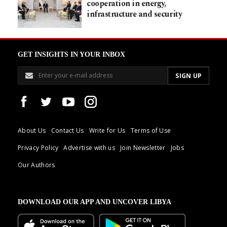
cooperation in energy,
infrastructure and security
GET INSIGHTS IN YOUR INBOX
About Us
Contact Us
Write for Us
Terms of Use
Privacy Policy
Advertise with us
Join Newsletter
Jobs
Our Authors
DOWNLOAD OUR APP AND UNCOVER LIBYA