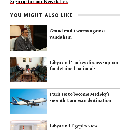
Sign up for our Newsletter.
YOU MIGHT ALSO LIKE
Grand mufti warns against
vandalism
Libya and Turkey discuss support
for detained nationals
Paris set to become MedSky’s
seventh European destination
Libya and Egypt review