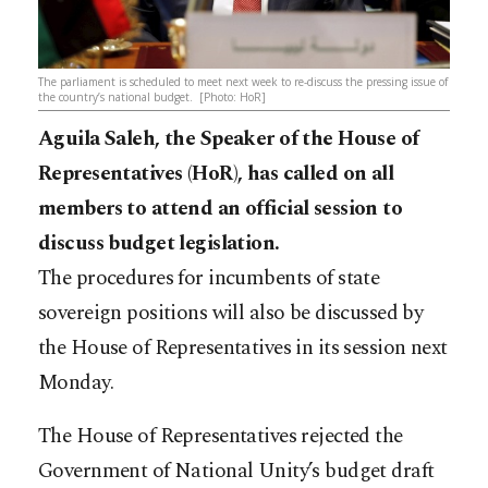
The parliament is scheduled to meet next week to re-discuss the pressing issue of
the country’s national budget. [Photo: HoR]
Aguila Saleh, the Speaker of the House of
Representatives (HoR), has called on all
members to attend an official session to
discuss budget legislation.
The procedures for incumbents of state
sovereign positions will also be discussed by
the House of Representatives in its session next
Monday.
The House of Representatives rejected the
Government of National Unity’s budget draft