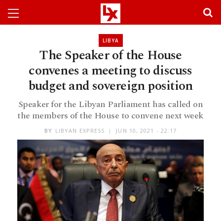
LIBYA
The Speaker of the House
convenes a meeting to discuss
budget and sovereign position
Speaker for the Libyan Parliament has called on
the members of the House to convene next week
BY
LIBYAN EXPRESS
JUN 10, 2021 - 22:17