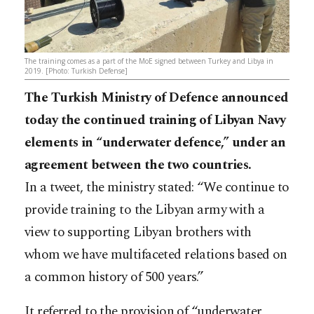
The training comes as a part of the MoE signed between Turkey and Libya in
2019. [Photo: Turkish Defense]
The Turkish Ministry of Defence announced
today the continued training of Libyan Navy
elements in “underwater defence,” under an
agreement between the two countries.
In a tweet, the ministry stated: “We continue to
provide training to the Libyan army with a
view to supporting Libyan brothers with
whom we have multifaceted relations based on
a common history of 500 years.”
It referred to the provision of “underwater