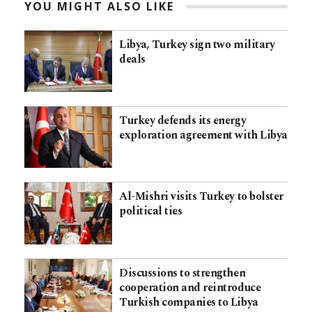
YOU MIGHT ALSO LIKE
Libya, Turkey sign two military
deals
Turkey defends its energy
exploration agreement with Libya
Al-Mishri visits Turkey to bolster
political ties
Discussions to strengthen
cooperation and reintroduce
Turkish companies to Libya