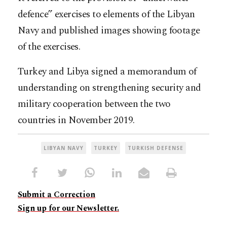
defence” exercises to elements of the Libyan
Navy and published images showing footage
of the exercises.
Turkey and Libya signed a memorandum of
understanding on strengthening security and
military cooperation between the two
countries in November 2019.
LIBYAN NAVY
TURKEY
TURKISH DEFENSE
Submit a Correction
Sign up for our Newsletter.