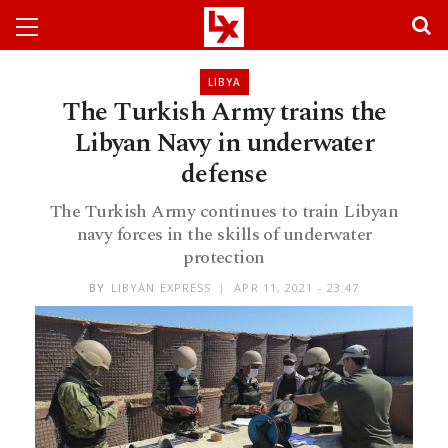
LIBYA
The Turkish Army trains the
Libyan Navy in underwater
defense
The Turkish Army continues to train Libyan
navy forces in the skills of underwater
protection
BY
LIBYAN EXPRESS
APR 11, 2021 - 23:47