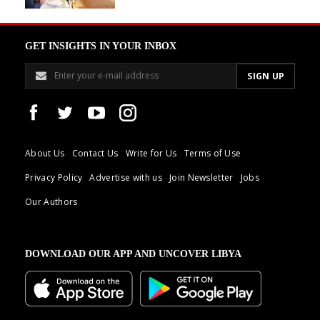
GET INSIGHTS IN YOUR INBOX
About Us
Contact Us
Write for Us
Terms of Use
Privacy Policy
Advertise with us
Join Newsletter
Jobs
Our Authors
DOWNLOAD OUR APP AND UNCOVER LIBYA