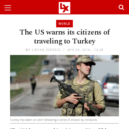
WORLD
The US warns its citizens of
traveling to Turkey
BY
LIBYAN EXPRESS
APR 09, 2016 - 14:28
Turkey has been on alert following a series of attacks by militants