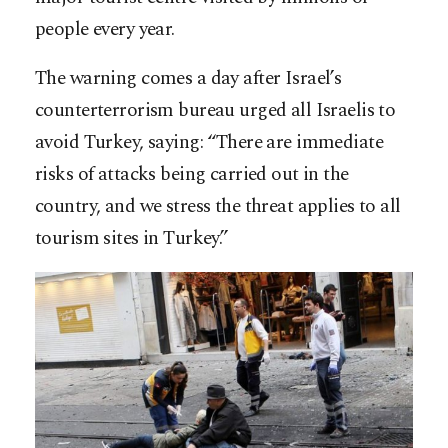
people every year.
The warning comes a day after Israel’s
counterterrorism bureau urged all Israelis to
avoid Turkey, saying: “There are immediate
risks of attacks being carried out in the
country, and we stress the threat applies to all
tourism sites in Turkey.”