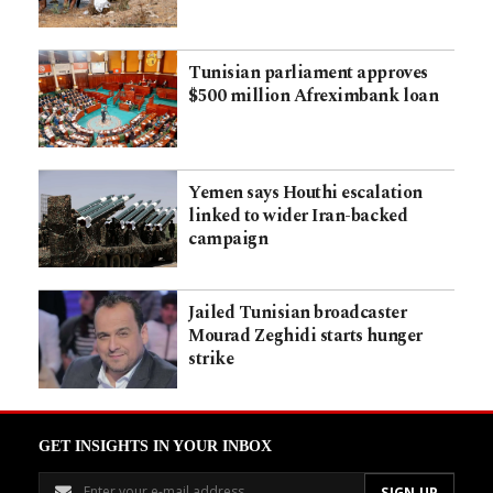
Tunisian parliament approves
$500 million Afreximbank loan
Yemen says Houthi escalation
linked to wider Iran-backed
campaign
Jailed Tunisian broadcaster
Mourad Zeghidi starts hunger
strike
GET INSIGHTS IN YOUR INBOX