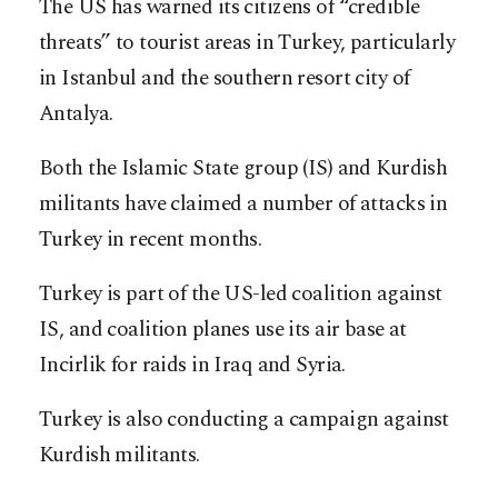
The US has warned its citizens of “credible
threats” to tourist areas in Turkey, particularly
in Istanbul and the southern resort city of
Antalya.
Both the Islamic State group (IS) and Kurdish
militants have claimed a number of attacks in
Turkey in recent months.
Turkey is part of the US-led coalition against
IS, and coalition planes use its air base at
Incirlik for raids in Iraq and Syria.
Turkey is also conducting a campaign against
Kurdish militants.