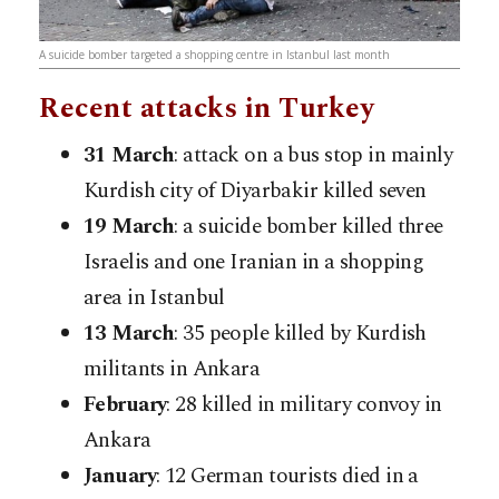
A suicide bomber targeted a shopping centre in Istanbul last month
Recent attacks in Turkey
31 March
: attack on a bus stop in mainly
Kurdish city of Diyarbakir killed seven
19 March
: a suicide bomber killed three
Israelis and one Iranian in a shopping
area in Istanbul
13 March
: 35 people killed by Kurdish
militants in Ankara
February
: 28 killed in military convoy in
Ankara
January
: 12 German tourists died in a