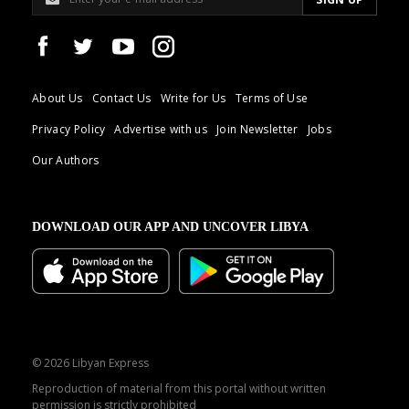
About Us
Contact Us
Write for Us
Terms of Use
Privacy Policy
Advertise with us
Join Newsletter
Jobs
Our Authors
DOWNLOAD OUR APP AND UNCOVER LIBYA
© 2026 Libyan Express
Reproduction of material from this portal without written
permission is strictly prohibited