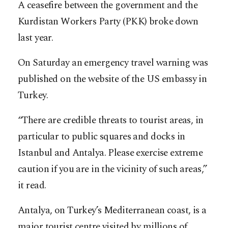
A ceasefire between the government and the
Kurdistan Workers Party (PKK) broke down
last year.
On Saturday an emergency travel warning was
published on the website of the US embassy in
Turkey.
“There are credible threats to tourist areas, in
particular to public squares and docks in
Istanbul and Antalya. Please exercise extreme
caution if you are in the vicinity of such areas,”
it read.
Antalya, on Turkey’s Mediterranean coast, is a
major tourist centre visited by millions of