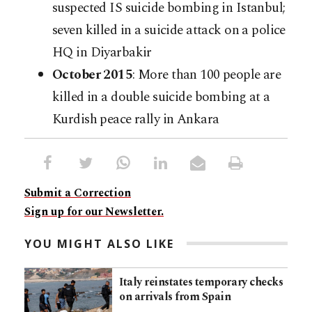
suspected IS suicide bombing in Istanbul;
seven killed in a suicide attack on a police
HQ in Diyarbakir
October 2015
: More than 100 people are
killed in a double suicide bombing at a
Kurdish peace rally in Ankara
Submit a Correction
Sign up for our Newsletter.
YOU MIGHT ALSO LIKE
Italy reinstates temporary checks
on arrivals from Spain