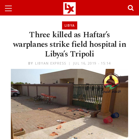
LIBYA
Three killed as Haftar’s
warplanes strike field hospital in
Libya’s Tripoli
BY
LIBYAN EXPRESS
JUL 16, 2019 - 15:14