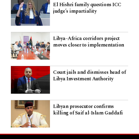
El Hishri family questions ICC
judge’s impartiality
Libya–Africa corridors project
moves closer to implementation
Court jails and dismisses head of
Libya Investment Authority
Libyan prosecutor confirms
killing of Saif al-Islam Gaddafi