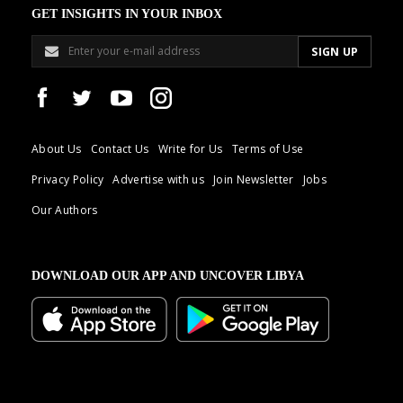
GET INSIGHTS IN YOUR INBOX
About Us
Contact Us
Write for Us
Terms of Use
Privacy Policy
Advertise with us
Join Newsletter
Jobs
Our Authors
DOWNLOAD OUR APP AND UNCOVER LIBYA