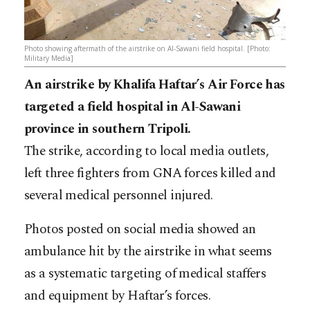
Photo showing aftermath of the airstrike on Al-Sawani field hospital. [Photo:
Military Media]
An airstrike by Khalifa Haftar’s Air Force has
targeted a field hospital in Al-Sawani
province in southern Tripoli.
The strike, according to local media outlets,
left three fighters from GNA forces killed and
several medical personnel injured.
Photos posted on social media showed an
ambulance hit by the airstrike in what seems
as a systematic targeting of medical staffers
and equipment by Haftar’s forces.