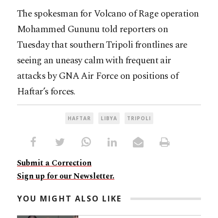
The spokesman for Volcano of Rage operation
Mohammed Gununu told reporters on
Tuesday that southern Tripoli frontlines are
seeing an uneasy calm with frequent air
attacks by GNA Air Force on positions of
Haftar’s forces.
HAFTAR
LIBYA
TRIPOLI
Submit a Correction
Sign up for our Newsletter.
YOU MIGHT ALSO LIKE