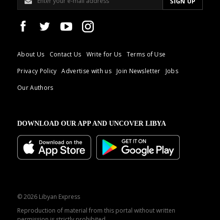
About Us
Contact Us
Write for Us
Terms of Use
Privacy Policy
Advertise with us
Join Newsletter
Jobs
Our Authors
DOWNLOAD OUR APP AND UNCOVER LIBYA
© 2026 Libyan Express
Reproduction of material from this portal without written
permission is strictly prohibited