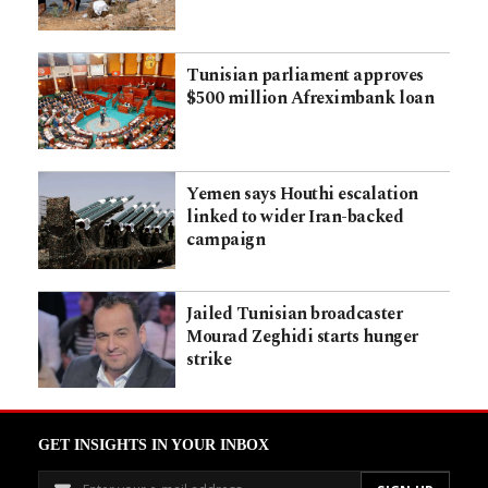
Tunisian parliament approves
$500 million Afreximbank loan
Yemen says Houthi escalation
linked to wider Iran-backed
campaign
Jailed Tunisian broadcaster
Mourad Zeghidi starts hunger
strike
GET INSIGHTS IN YOUR INBOX