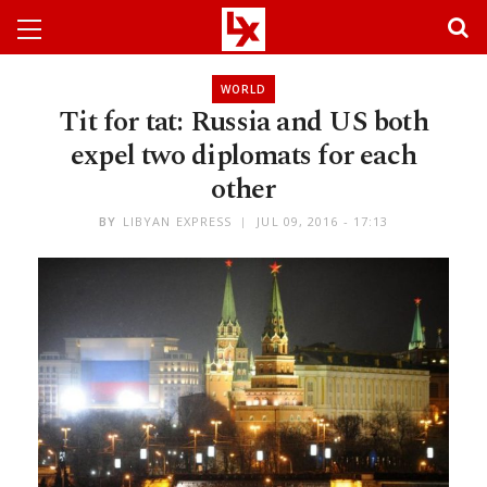
WORLD
Tit for tat: Russia and US both
expel two diplomats for each
other
BY
LIBYAN EXPRESS
JUL 09, 2016 - 17:13