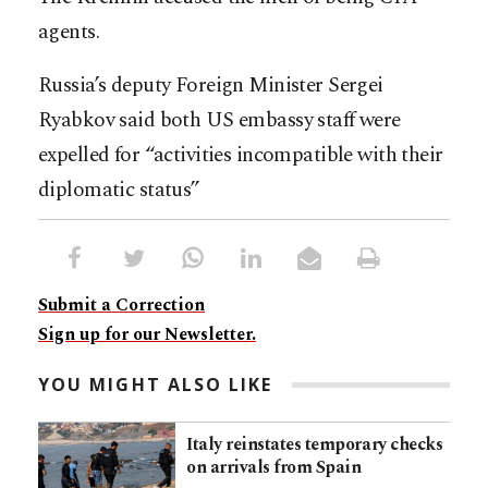
agents.
Russia’s deputy Foreign Minister Sergei
Ryabkov said both US embassy staff were
expelled for “activities incompatible with their
diplomatic status”
Submit a Correction
Sign up for our Newsletter.
YOU MIGHT ALSO LIKE
Italy reinstates temporary checks
on arrivals from Spain