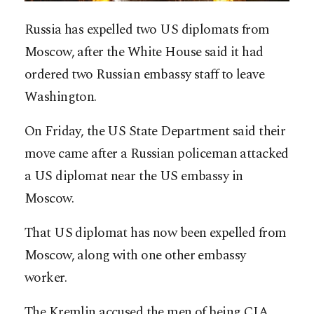
Russia has expelled two US diplomats from
Moscow, after the White House said it had
ordered two Russian embassy staff to leave
Washington.
On Friday, the US State Department said their
move came after a Russian policeman attacked
a US diplomat near the US embassy in
Moscow.
That US diplomat has now been expelled from
Moscow, along with one other embassy
worker.
The Kremlin accused the men of being CIA