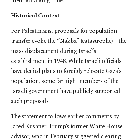
them for a long time.”
Historical Context
For Palestinians, proposals for population
transfer evoke the “Nakba” (catastrophe) – the
mass displacement during Israel’s
establishment in 1948. While Israeli officials
have denied plans to forcibly relocate Gaza’s
population, some far-right members of the
Israeli government have publicly supported
such proposals.
The statement follows earlier comments by
Jared Kushner, Trump’s former White House
advisor, who in February suggested clearing