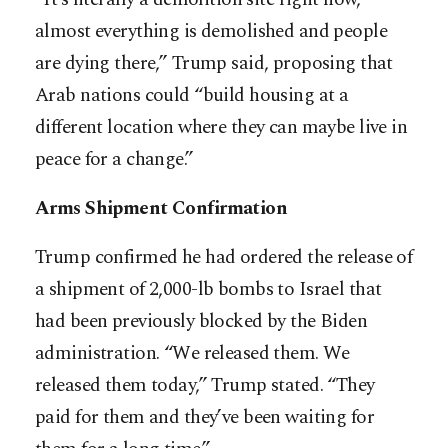
almost everything is demolished and people
are dying there,” Trump said, proposing that
Arab nations could “build housing at a
different location where they can maybe live in
peace for a change.”
Arms Shipment Confirmation
Trump confirmed he had ordered the release of
a shipment of 2,000-lb bombs to Israel that
had been previously blocked by the Biden
administration. “We released them. We
released them today,” Trump stated. “They
paid for them and they’ve been waiting for