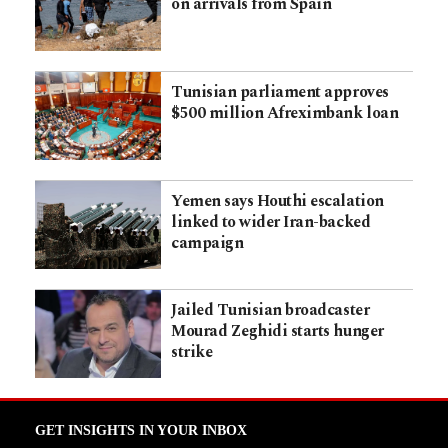
on arrivals from Spain
Tunisian parliament approves
$500 million Afreximbank loan
Yemen says Houthi escalation
linked to wider Iran-backed
campaign
Jailed Tunisian broadcaster
Mourad Zeghidi starts hunger
strike
GET INSIGHTS IN YOUR INBOX