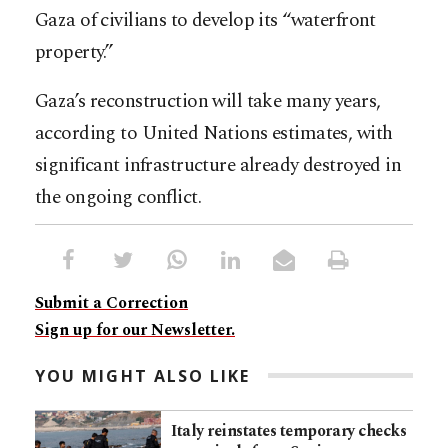
Gaza of civilians to develop its “waterfront
property.”
Gaza’s reconstruction will take many years,
according to United Nations estimates, with
significant infrastructure already destroyed in
the ongoing conflict.​​​​​​​​​​​​​​​​
Submit a Correction
Sign up for our Newsletter.
YOU MIGHT ALSO LIKE
Italy reinstates temporary checks