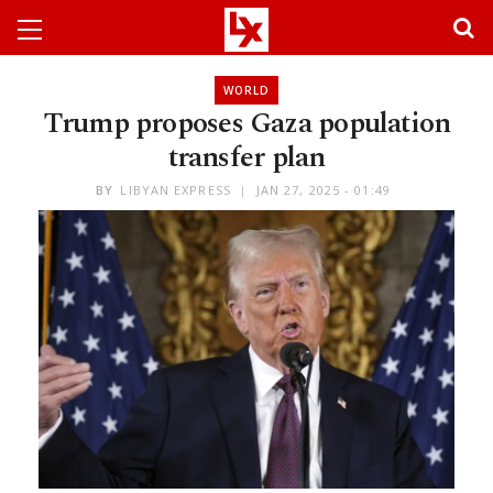
WORLD
Trump proposes Gaza population
transfer plan
BY
LIBYAN EXPRESS
JAN 27, 2025 - 01:49