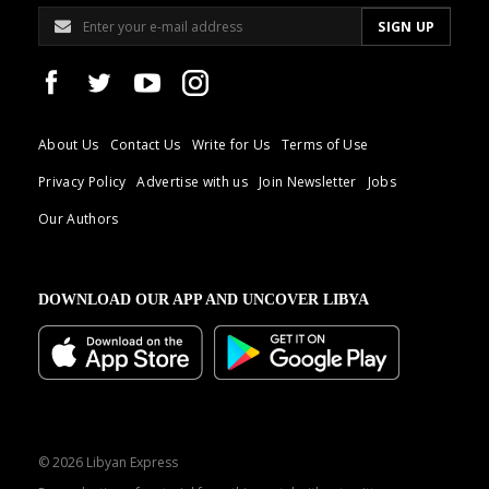
About Us
Contact Us
Write for Us
Terms of Use
Privacy Policy
Advertise with us
Join Newsletter
Jobs
Our Authors
DOWNLOAD OUR APP AND UNCOVER LIBYA
© 2026 Libyan Express