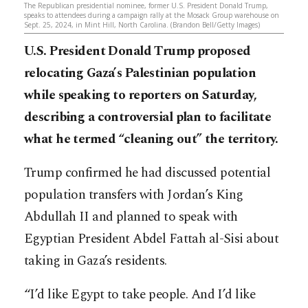
The Republican presidential nominee, former U.S. President Donald Trump,
speaks to attendees during a campaign rally at the Mosack Group warehouse on
Sept. 25, 2024, in Mint Hill, North Carolina. (Brandon Bell/Getty Images)
U.S. President Donald Trump proposed
relocating Gaza’s Palestinian population
while speaking to reporters on Saturday,
describing a controversial plan to facilitate
what he termed “cleaning out” the territory.
Trump confirmed he had discussed potential
population transfers with Jordan’s King
Abdullah II and planned to speak with
Egyptian President Abdel Fattah al-Sisi about
taking in Gaza’s residents.
“I’d like Egypt to take people. And I’d like