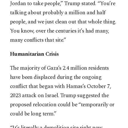
Jordan to take people,” Trump stated. “You’re
talking about probably a million and half
people, and we just clean out that whole thing.
You know, over the centuries it’s had many,
many conflicts that site.”
Humanitarian Crisis
The majority of Gaza’s 2.4 million residents
have been displaced during the ongoing
conflict that began with Hamas’s October 7,
2023 attack on Israel. Trump suggested the
proposed relocation could be “temporarily or
could be long term.”
“It’s literally a demolition site right now,