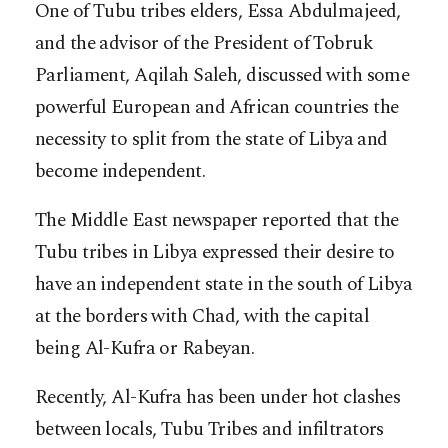
One of Tubu tribes elders, Essa Abdulmajeed,
and the advisor of the President of Tobruk
Parliament, Aqilah Saleh, discussed with some
powerful European and African countries the
necessity to split from the state of Libya and
become independent.
The Middle East newspaper reported that the
Tubu tribes in Libya expressed their desire to
have an independent state in the south of Libya
at the borders with Chad, with the capital
being Al-Kufra or Rabeyan.
Recently, Al-Kufra has been under hot clashes
between locals, Tubu Tribes and infiltrators