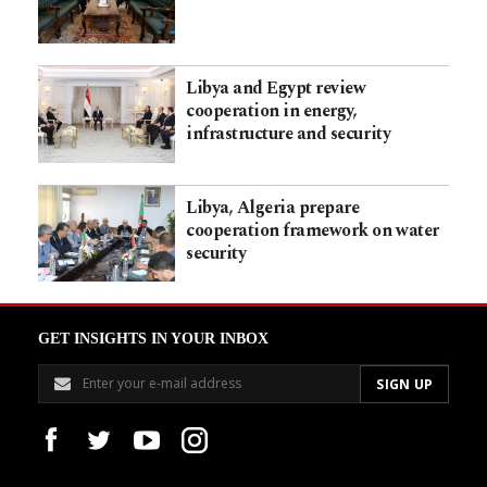
Libya and Egypt review
cooperation in energy,
infrastructure and security
Libya, Algeria prepare
cooperation framework on water
security
GET INSIGHTS IN YOUR INBOX