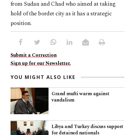
from Sudan and Chad who aimed at taking
hold of the bordet city as it has a strategic
position.
Submit a Correction
Sign up for our Newsletter.
YOU MIGHT ALSO LIKE
Grand mufti warns against
vandalism
Libya and Turkey discuss support
for detained nationals