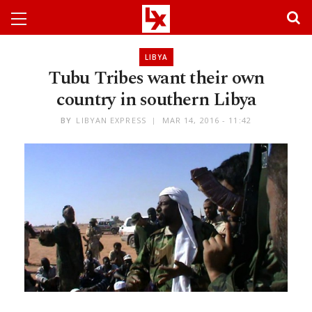
LIBYA
Tubu Tribes want their own
country in southern Libya
BY
LIBYAN EXPRESS
MAR 14, 2016 - 11:42