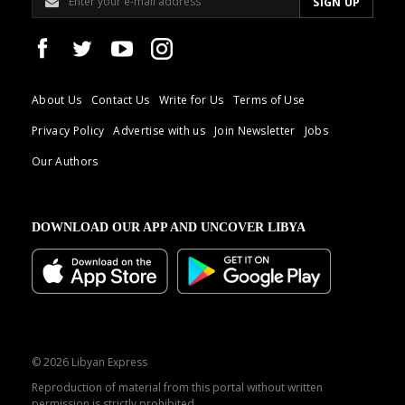
About Us
Contact Us
Write for Us
Terms of Use
Privacy Policy
Advertise with us
Join Newsletter
Jobs
Our Authors
DOWNLOAD OUR APP AND UNCOVER LIBYA
© 2026 Libyan Express
Reproduction of material from this portal without written
permission is strictly prohibited