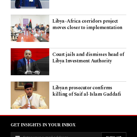
Libya–Africa corridors project
moves closer to implementation
Court jails and dismisses head of
Libya Investment Authority
Libyan prosecutor confirms
killing of Saif al-Islam Gaddafi
GET INSIGHTS IN YOUR INBOX