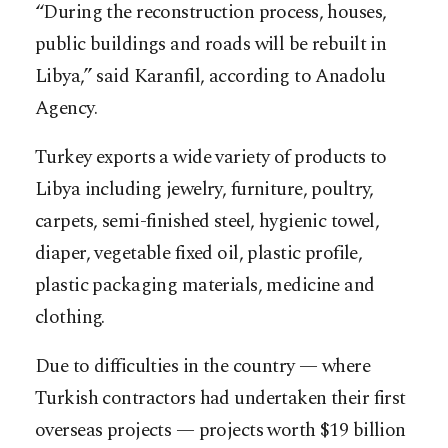
“During the reconstruction process, houses,
public buildings and roads will be rebuilt in
Libya,” said Karanfil, according to Anadolu
Agency.
Turkey exports a wide variety of products to
Libya including jewelry, furniture, poultry,
carpets, semi-finished steel, hygienic towel,
diaper, vegetable fixed oil, plastic profile,
plastic packaging materials, medicine and
clothing.
Due to difficulties in the country — where
Turkish contractors had undertaken their first
overseas projects — projects worth $19 billion