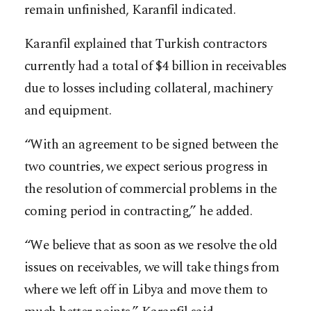
remain unfinished, Karanfil indicated.
Karanfil explained that Turkish contractors
currently had a total of $4 billion in receivables
due to losses including collateral, machinery
and equipment.
“With an agreement to be signed between the
two countries, we expect serious progress in
the resolution of commercial problems in the
coming period in contracting,” he added.
“We believe that as soon as we resolve the old
issues on receivables, we will take things from
where we left off in Libya and move them to