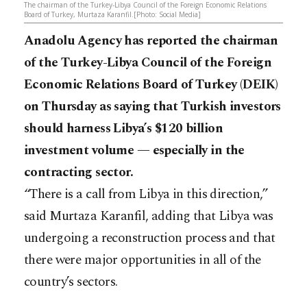
The chairman of the Turkey-Libya Council of the Foreign Economic Relations
Board of Turkey, Murtaza Karanfil.[Photo: Social Media]
Anadolu Agency has reported the chairman
of the Turkey-Libya Council of the Foreign
Economic Relations Board of Turkey (DEIK)
on Thursday as saying that Turkish investors
should harness Libya’s $120 billion
investment volume — especially in the
contracting sector.
“There is a call from Libya in this direction,”
said Murtaza Karanfil, adding that Libya was
undergoing a reconstruction process and that
there were major opportunities in all of the
country’s sectors.