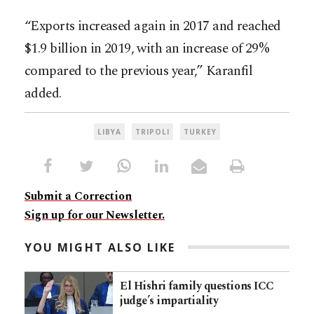
“Exports increased again in 2017 and reached
$1.9 billion in 2019, with an increase of 29%
compared to the previous year,” Karanfil
added.
LIBYA
TRIPOLI
TURKEY
Submit a Correction
Sign up for our Newsletter.
YOU MIGHT ALSO LIKE
El Hishri family questions ICC
judge’s impartiality