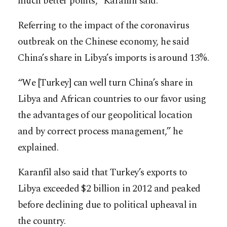
much better points,” Karanfil said.
Referring to the impact of the coronavirus
outbreak on the Chinese economy, he said
China’s share in Libya’s imports is around 13%.
“We [Turkey] can well turn China’s share in
Libya and African countries to our favor using
the advantages of our geopolitical location
and by correct process management,” he
explained.
Karanfil also said that Turkey’s exports to
Libya exceeded $2 billion in 2012 and peaked
before declining due to political upheaval in
the country.