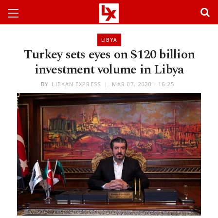
LIBYA
Turkey sets eyes on $120 billion
investment volume in Libya
BY
LIBYAN EXPRESS
MAR 07, 2020 - 16:25