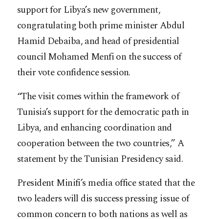
support for Libya’s new government,
congratulating both prime minister Abdul
Hamid Debaiba, and head of presidential
council Mohamed Menfi on the success of
their vote confidence session.
“The visit comes within the framework of
Tunisia’s support for the democratic path in
Libya, and enhancing coordination and
cooperation between the two countries,” A
statement by the Tunisian Presidency said.
President Minifi’s media office stated that the
two leaders will dis success pressing issue of
common concern to both nations as well as