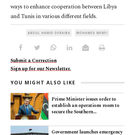
ways to enhance cooperation between Libya
and Tunis in various different fields.
ABDUL HAMID DEBAIBA
MOHAMED MENFI
Submit a Correction
Sign up for our Newsletter.
YOU MIGHT ALSO LIKE
Prime Minister issues order to
establish an operations room to
secure the Southern…
Government launches emergency