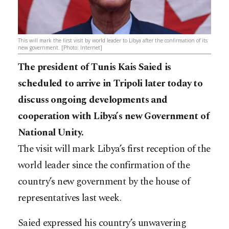
This will mark the first visit by world leader to Libya after the confirmation of its
new government. [Photo: Internet]
The president of Tunis Kais Saied is
scheduled to arrive in Tripoli later today to
discuss ongoing developments and
cooperation with Libya’s new Government of
National Unity.
The visit will mark Libya’s first reception of the
world leader since the confirmation of the
country’s new government by the house of
representatives last week.
Saied expressed his country’s unwavering