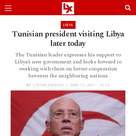
LIBYA
Tunisian president visiting Libya
later today
The Tunisian leader expresses his support to
Libya’s new government and looks forward to
working with them on better cooperation
between the neighboring nationa
BY
LIBYAN EXPRESS
MAR 17, 2021 - 10:25