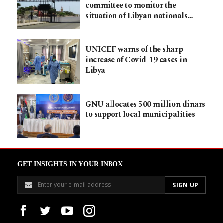
committee to monitor the
situation of Libyan nationals…
UNICEF warns of the sharp
increase of Covid-19 cases in
Libya
GNU allocates 500 million dinars
to support local municipalities
GET INSIGHTS IN YOUR INBOX