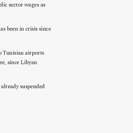
lic sector wages as
s been in crisis since
o Tunisian airports
re, since Libyan
e already suspended