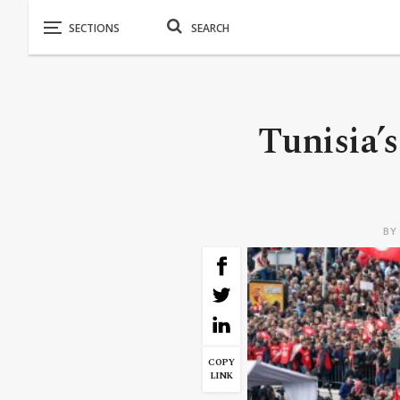
Tunisia’s
B
COPY
LINK