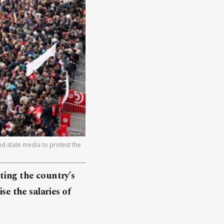
nd state media to protest the
ting the country’s
se the salaries of