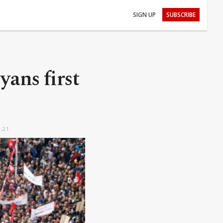
SIGN UP
SUBSCRIBE
yans first
5:21