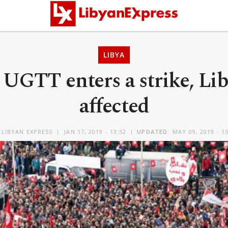
LIBYA
 UGTT enters a strike, Lib
affected
Y
LIBYAN EXPRESS
JAN 17, 2019 - 13:52
UPDATED:
MAY 09, 2019 - 1