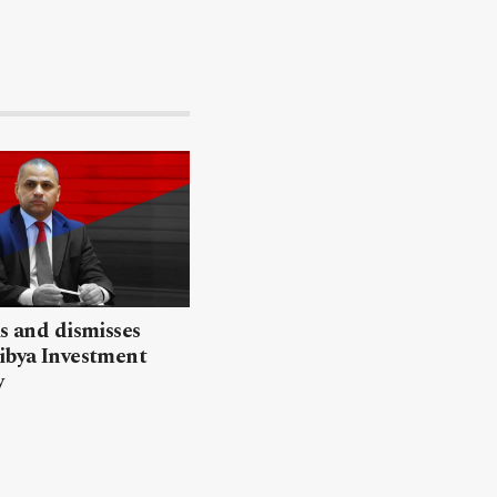
ls and dismisses
ibya Investment
y