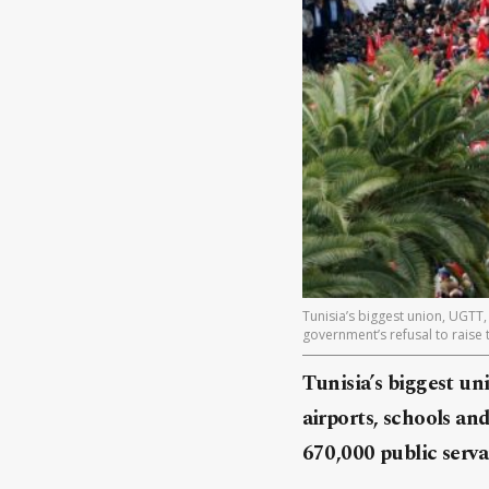
Tunisia’s biggest union, UGTT,
government’s refusal to raise 
Tunisia’s biggest un
airports, schools and
670,000 public serva