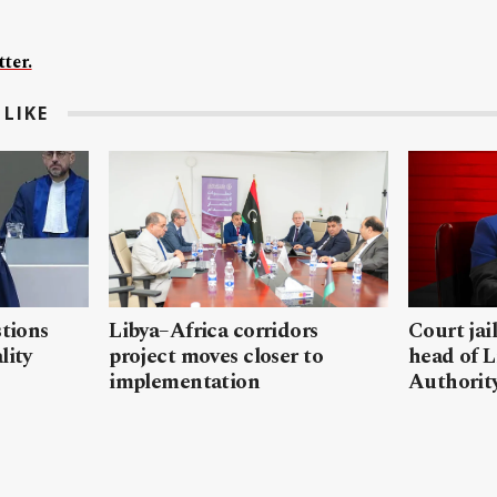
ter.
LIKE
stions
Libya–Africa corridors
Court jai
lity
project moves closer to
head of L
implementation
Authorit