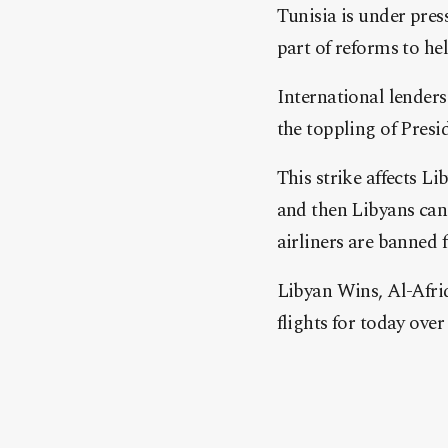
Tunisia is under pres
part of reforms to hel
International lenders
the toppling of Presi
This strike affects L
and then Libyans can
airliners are banned 
Libyan Wins, Al-Afri
flights for today over