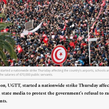
 started a nationwide strike Thursday affecting the country’s airports, schools a
the salaries of 670,000 public servants.
ion, UGTT, started a nationwide strike Thursday affec
 state media to protest the government’s refusal to rai
nts.