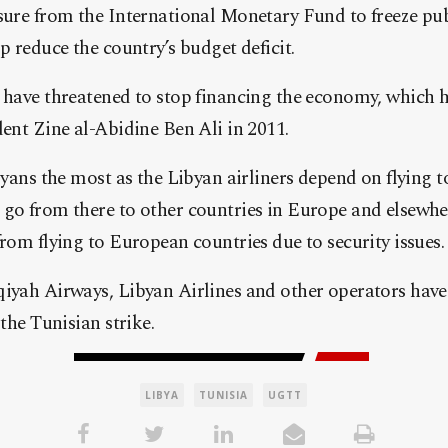
sure from the International Monetary Fund to freeze pub
p reduce the country’s budget deficit.
 have threatened to stop financing the economy, which ha
dent Zine al-Abidine Ben Ali in 2011.
ibyans the most as the Libyan airliners depend on flying t
 go from there to other countries in Europe and elsewhe
from flying to European countries due to security issues.
qiyah Airways, Libyan Airlines and other operators hav
 the Tunisian strike.
LIBYA
TUNISIA
UGTT