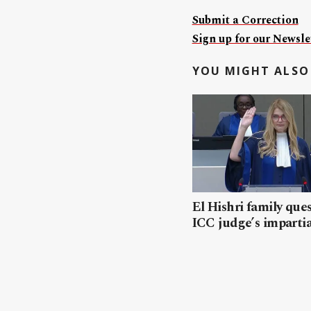
Submit a Correction
Sign up for our Newslet
YOU MIGHT ALSO 
El Hishri family que
ICC judge’s impartia