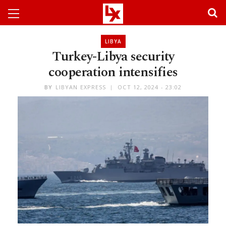
LIBYA
Turkey-Libya security
cooperation intensifies
BY
LIBYAN EXPRESS
OCT 12, 2024 - 23:02