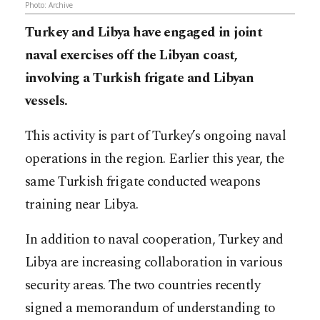
Photo: Archive
Turkey and Libya have engaged in joint
naval exercises off the Libyan coast,
involving a Turkish frigate and Libyan
vessels.
This activity is part of Turkey’s ongoing naval
operations in the region. Earlier this year, the
same Turkish frigate conducted weapons
training near Libya.
In addition to naval cooperation, Turkey and
Libya are increasing collaboration in various
security areas. The two countries recently
signed a memorandum of understanding to