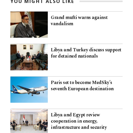
YOU MIGHT ALSO LIKE
Grand mufti warns against
vandalism
Libya and Turkey discuss support
for detained nationals
Paris set to become MedSky’s
seventh European destination
Libya and Egypt review
cooperation in energy,
infrastructure and security