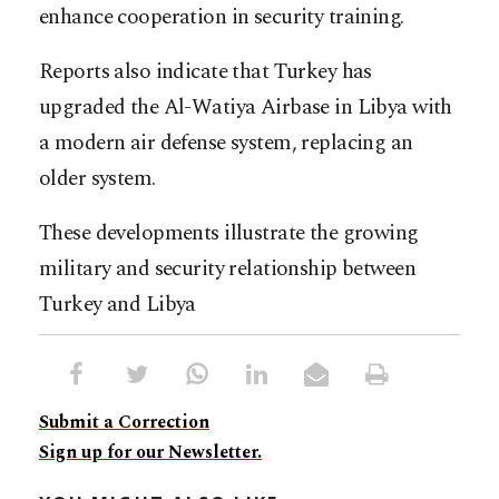
enhance cooperation in security training.
Reports also indicate that Turkey has
upgraded the Al-Watiya Airbase in Libya with
a modern air defense system, replacing an
older system.
These developments illustrate the growing
military and security relationship between
Turkey and Libya
Submit a Correction
Sign up for our Newsletter.