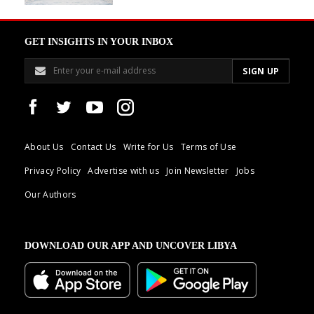
GET INSIGHTS IN YOUR INBOX
About Us
Contact Us
Write for Us
Terms of Use
Privacy Policy
Advertise with us
Join Newsletter
Jobs
Our Authors
DOWNLOAD OUR APP AND UNCOVER LIBYA